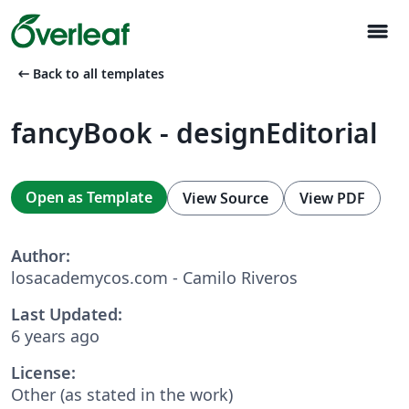
menu
arrow_left_alt
Back to all templates
fancyBook - designEditorial
Open as Template
View Source
View PDF
Author:
losacademycos.com - Camilo Riveros
Last Updated:
6 years ago
License:
Other (as stated in the work)