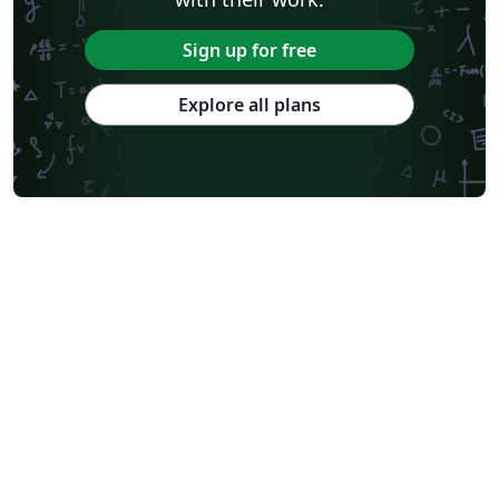
Sign up for free
Explore all plans