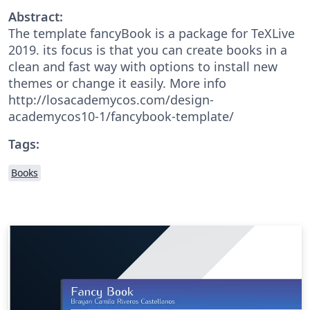
Abstract:
The template fancyBook is a package for TeXLive
2019. its focus is that you can create books in a
clean and fast way with options to install new
themes or change it easily. More info
http://losacademycos.com/design-
academycos10-1/fancybook-template/
Tags:
Books