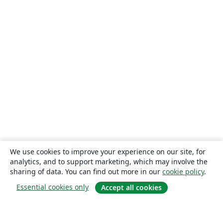
We use cookies to improve your experience on our site, for
analytics, and to support marketing, which may involve the
sharing of data. You can find out more in our
cookie policy
.
Essential cookies only
Accept all cookies