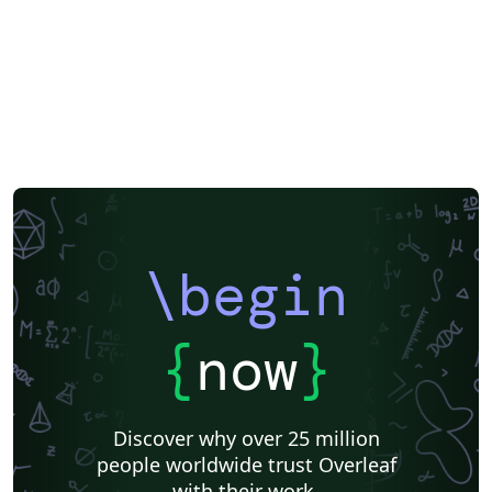
\begin
{
now
}
Discover why over 25 million
people worldwide trust Overleaf
with their work.