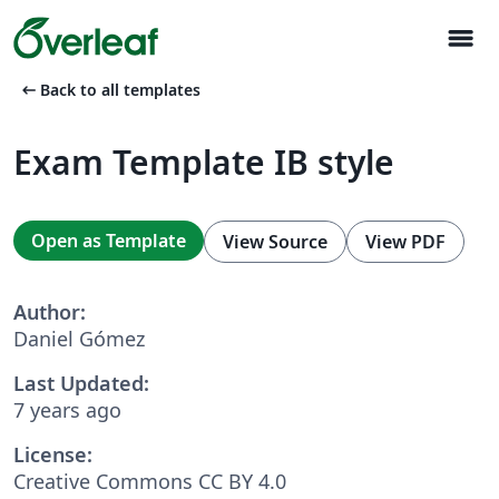
menu
arrow_left_alt
Back to all templates
Exam Template IB style
Open as Template
View Source
View PDF
Author:
Daniel Gómez
Last Updated:
7 years ago
License:
Creative Commons CC BY 4.0