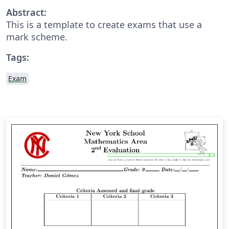
Abstract:
This is a template to create exams that use a
mark scheme.
Tags:
Exam