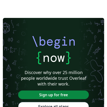
\begin
{
now
}
Discover why over 25 million
people worldwide trust Overleaf
with their work.
Sign up for free
Explore all plans