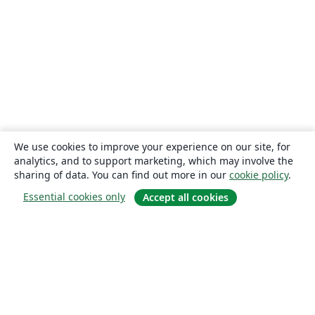
We use cookies to improve your experience on our site, for
analytics, and to support marketing, which may involve the
sharing of data. You can find out more in our
cookie policy
.
Essential cookies only
Accept all cookies
About