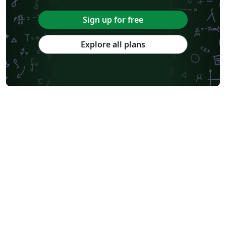
Sign up for free
Explore all plans