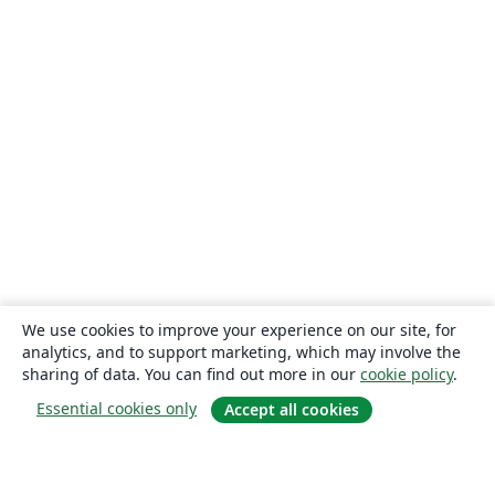
We use cookies to improve your experience on our site, for
analytics, and to support marketing, which may involve the
sharing of data. You can find out more in our
cookie policy
.
Essential cookies only
Accept all cookies