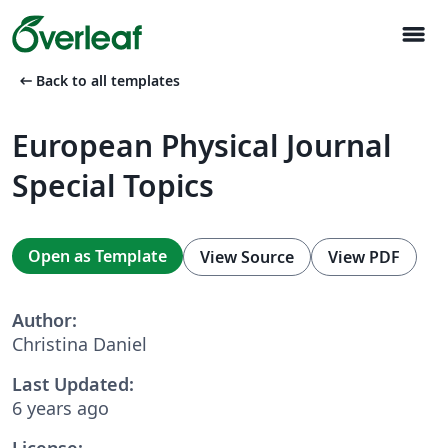
menu
arrow_left_alt
Back to all templates
European Physical Journal
Special Topics
Open as Template
View Source
View PDF
Author:
Christina Daniel
Last Updated:
6 years ago
License: