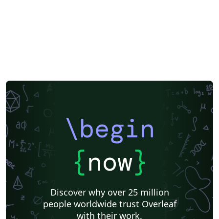
\begin
{
now
}
Discover why over 25 million
people worldwide trust Overleaf
with their work.