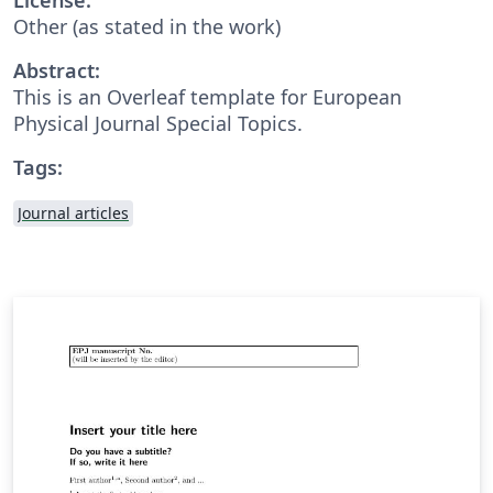
Other (as stated in the work)
Abstract:
This is an Overleaf template for European
Physical Journal Special Topics.
Tags:
Journal articles