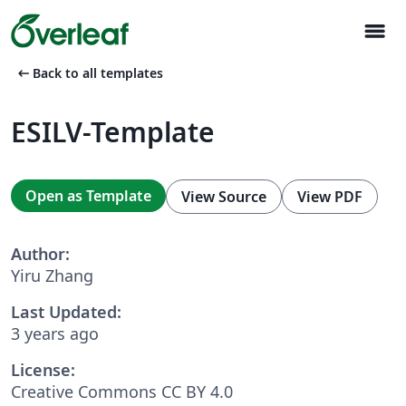
menu
arrow_left_alt
Back to all templates
ESILV-Template
Open as Template
View Source
View PDF
Author:
Yiru Zhang
Last Updated:
3 years ago
License:
Creative Commons CC BY 4.0