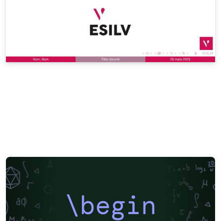
\begin