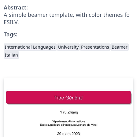
Abstract:
A simple beamer template, with color themes fo
ESILV.
Tags:
International Languages
University
Presentations
Beamer
Italian