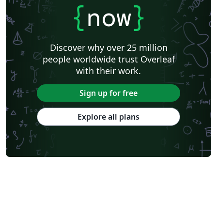
{
now
}
Discover why over 25 million
people worldwide trust Overleaf
with their work.
Sign up for free
Explore all plans