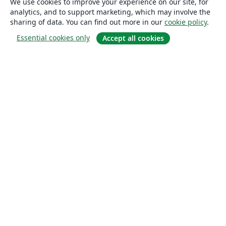
We use cookies to improve your experience on our site, for
analytics, and to support marketing, which may involve the
sharing of data. You can find out more in our
cookie policy
.
Essential cookies only
Accept all cookies
About
About us
Careers
Blog
Solutions