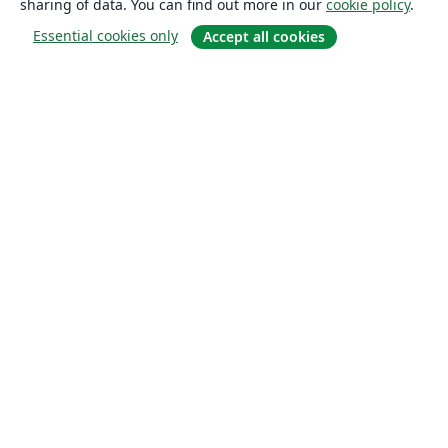
sharing of data. You can find out more in our
cookie policy
.
Essential cookies only
Accept all cookies
About
About us
Careers
Blog
Solutions
For business
For universities