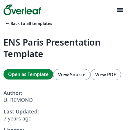
menu
arrow_left_alt
Back to all templates
ENS Paris Presentation
Template
Open as Template
View Source
View PDF
Author:
U. REMOND
Last Updated:
7 years ago
License: