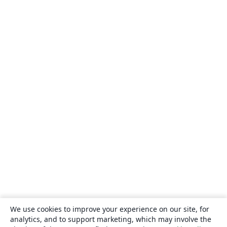
We use cookies to improve your experience on our site, for
analytics, and to support marketing, which may involve the