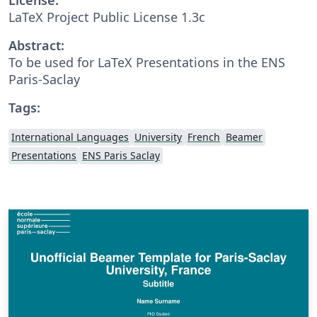
LaTeX Project Public License 1.3c
Abstract:
To be used for LaTeX Presentations in the ENS
Paris-Saclay
Tags:
International Languages
University
French
Beamer
Presentations
ENS Paris Saclay