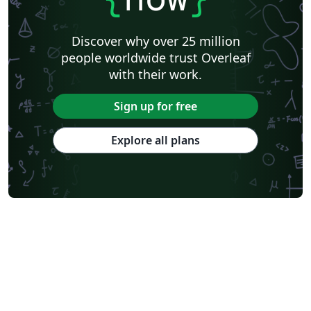
Discover why over 25 million
people worldwide trust Overleaf
with their work.
Sign up for free
Explore all plans