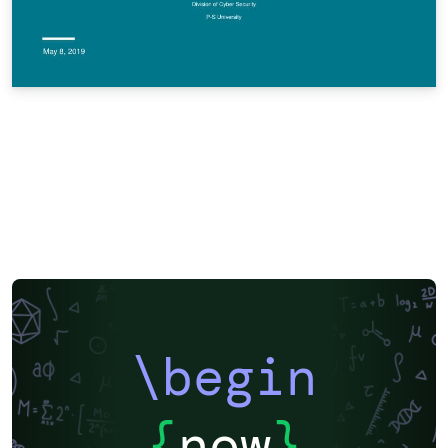
\begin
{
now
}