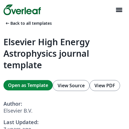
menu
arrow_left_alt
Back to all templates
Elsevier High Energy
Astrophysics journal
template
Open as Template
View Source
View PDF
Author:
Elsevier B.V.
Last Updated:
3 years ago