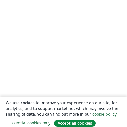
We use cookies to improve your experience on our site, for
analytics, and to support marketing, which may involve the
sharing of data. You can find out more in our
cookie policy
.
Essential cookies only
Accept all cookies