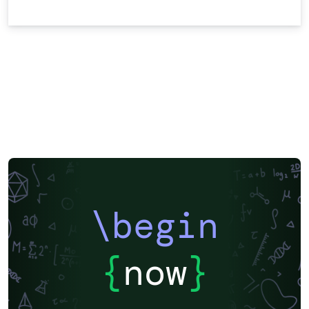
\begin
{
now
}