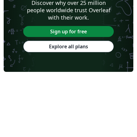
Discover why over 25 million
people worldwide trust Overleaf
with their work.
Sign up for free
Explore all plans