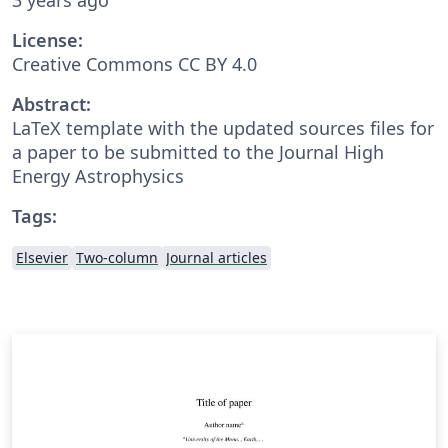
License:
Creative Commons CC BY 4.0
Abstract:
LaTeX template with the updated sources files for
a paper to be submitted to the Journal High
Energy Astrophysics
Tags:
Elsevier
Two-column
Journal articles