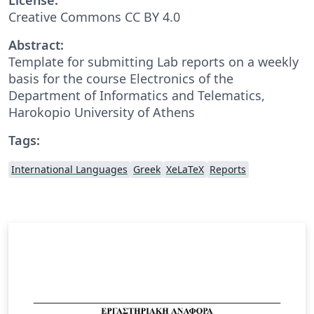
Creative Commons CC BY 4.0
Abstract:
Template for submitting Lab reports on a weekly
basis for the course Electronics of the
Department of Informatics and Telematics,
Harokopio University of Athens
Tags:
International Languages
Greek
XeLaTeX
Reports