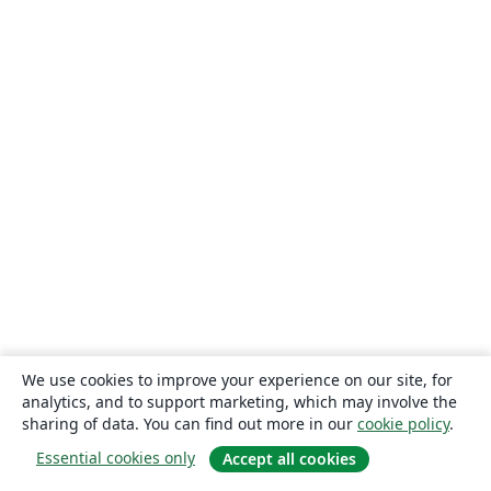
We use cookies to improve your experience on our site, for
analytics, and to support marketing, which may involve the
sharing of data. You can find out more in our
cookie policy
.
Essential cookies only
Accept all cookies