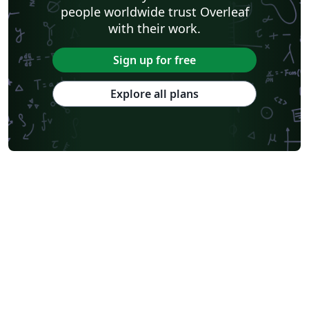
people worldwide trust Overleaf
with their work.
Sign up for free
Explore all plans