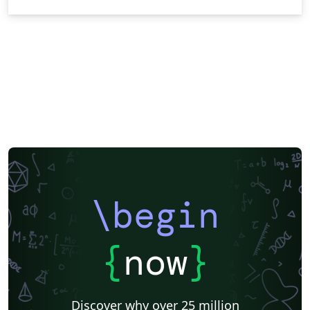
\begin
{
now
}
Discover why over 25 million