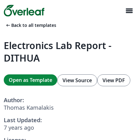
menu
arrow_left_alt
Back to all templates
Electronics Lab Report -
DITHUA
Open as Template
View Source
View PDF
Author:
Thomas Kamalakis
Last Updated:
7 years ago
License: