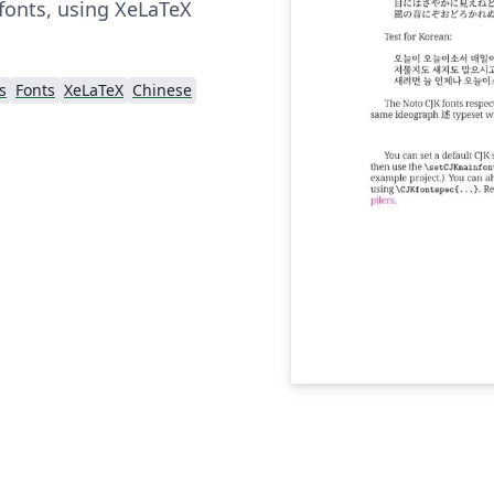
fonts, using XeLaTeX
s
Fonts
XeLaTeX
Chinese