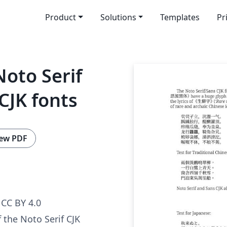
Product
Solutions
Templates
Pr
oto Serif
CJK fonts
ew PDF
CC BY 4.0
 the Noto Serif CJK