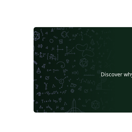
Discover why