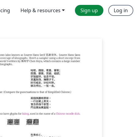
icing
Help & resources
Sign up
Log in