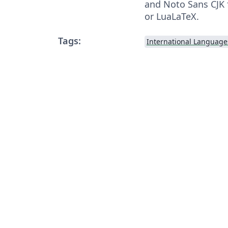
and Noto Sans CJK 
or LuaLaTeX.
Tags:
International Language