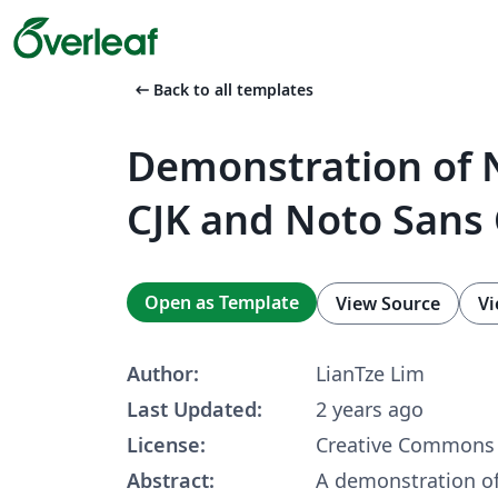
arrow_left_alt
Back to all templates
Demonstration of N
CJK and Noto Sans 
Open as Template
View Source
Vi
Author:
LianTze Lim
Last Updated:
2 years ago
License:
Creative Commons 
Abstract:
A demonstration of