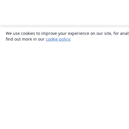
We use cookies to improve your experience on our site, for anal
find out more in our
cookie policy
.