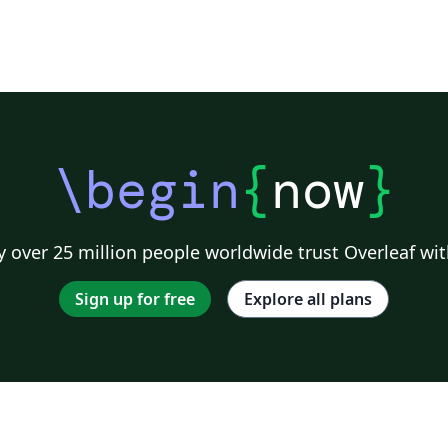
\begin
{
now
}
 over 25 million people worldwide trust Overleaf wit
Sign up for free
Explore all plans