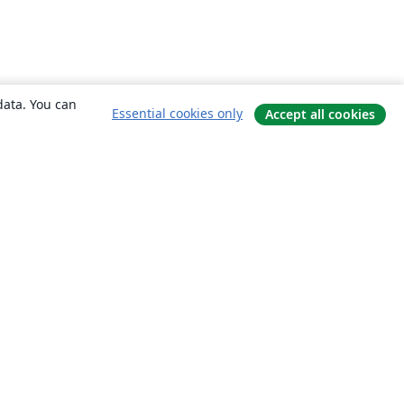
data. You can
Essential cookies only
Accept all cookies