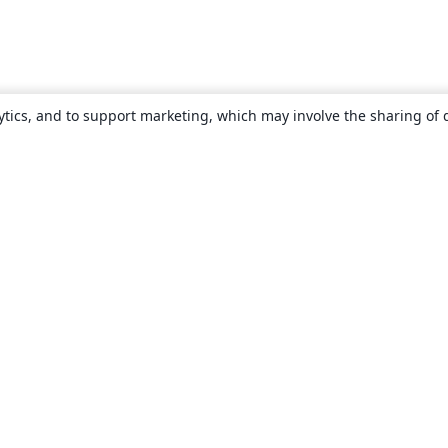
ytics, and to support marketing, which may involve the sharing of 
About
About us
Careers
Blog