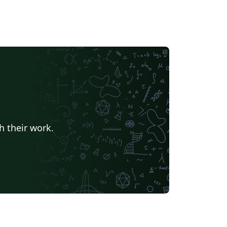
h their work.