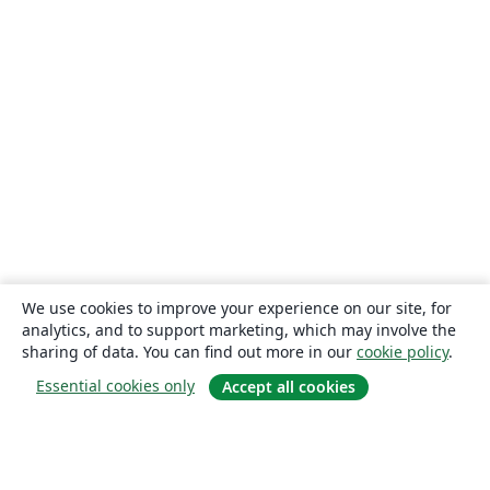
We use cookies to improve your experience on our site, for
analytics, and to support marketing, which may involve the
sharing of data. You can find out more in our
cookie policy
.
Essential cookies only
Accept all cookies