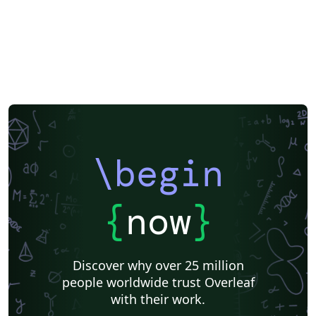
\begin
{
now
}
Discover why over 25 million
people worldwide trust Overleaf
with their work.