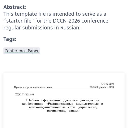
Abstract:
This template file is intended to serve as a
``starter file'' for the DCCN-2026 conference
regular submissions in Russian.
Tags:
Conference Paper