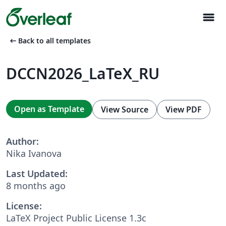
menu
arrow_left_alt
Back to all templates
DCCN2026_LaTeX_RU
Open as Template
View Source
View PDF
Author:
Nika Ivanova
Last Updated:
8 months ago
License:
LaTeX Project Public License 1.3c