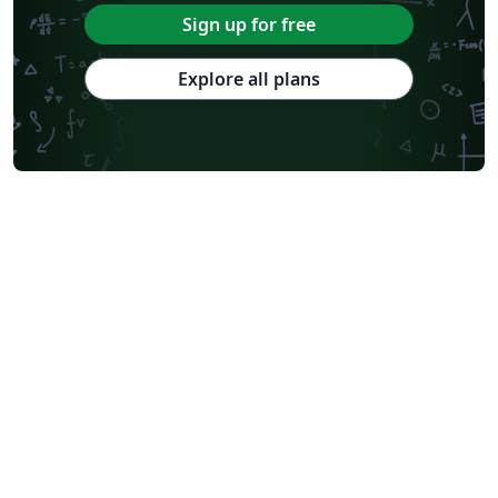
Sign up for free
Explore all plans