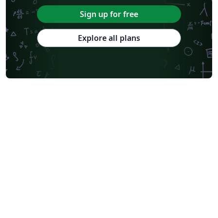
Sign up for free
Explore all plans