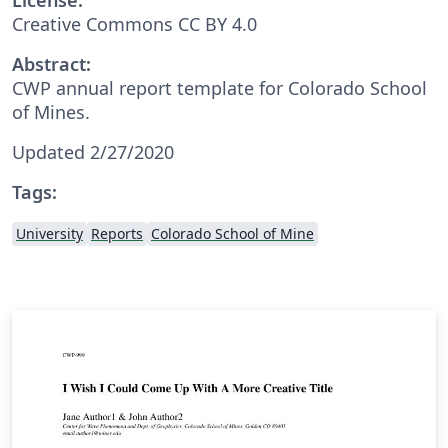
Creative Commons CC BY 4.0
Abstract:
CWP annual report template for Colorado School
of Mines.
Updated 2/27/2020
Tags:
University
Reports
Colorado School of Mine