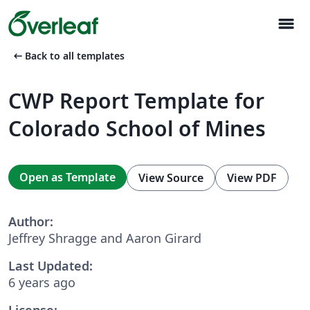
menu
arrow_left_alt
Back to all templates
CWP Report Template for
Colorado School of Mines
Open as Template
View Source
View PDF
Author:
Jeffrey Shragge and Aaron Girard
Last Updated:
6 years ago
License: