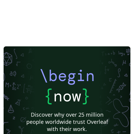
\begin
{
now
}
Discover why over 25 million
people worldwide trust Overleaf
with their work.