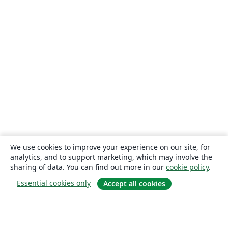
We use cookies to improve your experience on our site, for
analytics, and to support marketing, which may involve the
sharing of data. You can find out more in our
cookie policy
.
Essential cookies only
Accept all cookies