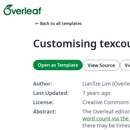
arrow_left_alt
Back to all templates
Customising texco
Open as Template
View Source
Vi
Author:
LianTze Lim (Overle
Last Updated:
7 years ago
License:
Creative Commons 
Abstract:
The Overleaf editor
word count via the 
there may be time