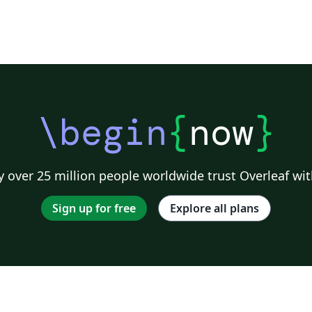
\begin
{
now
}
 over 25 million people worldwide trust Overleaf wit
Sign up for free
Explore all plans