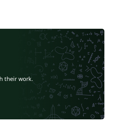
h their work.