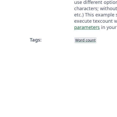
use different optio
characters; without
etc.) This example
execute texcount 
parameters
in your
Tags:
Word count