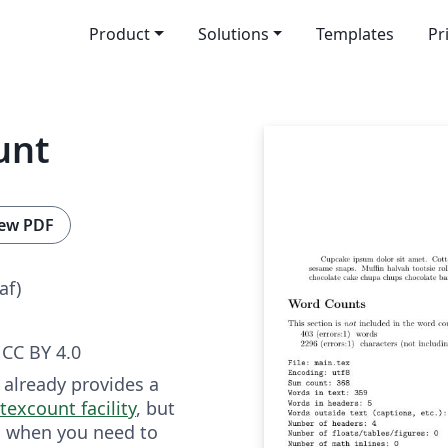
Product
Solutions
Templates
Pr
unt
ew PDF
af)
CC BY 4.0
 already provides a
texcount facility
, but
s when you need to