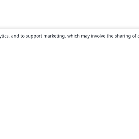
ytics, and to support marketing, which may involve the sharing of 
About
About us
Careers
Blog