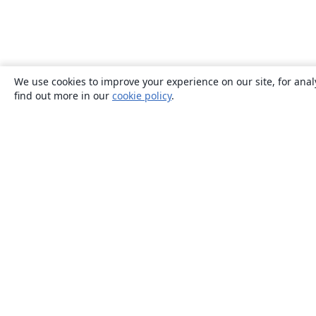
We use cookies to improve your experience on our site, for anal
find out more in our
cookie policy
.