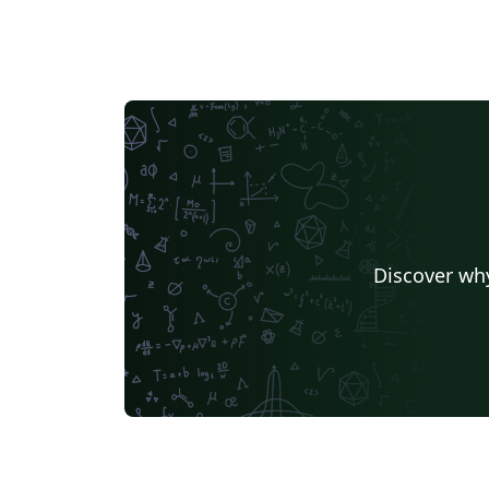
Discover why