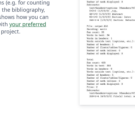
ns (e.g. for counting
 the bibliography,
 shows how you can
with
your preferred
 project.