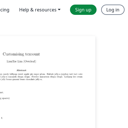
icing
Help & resources
Sign up
Log in