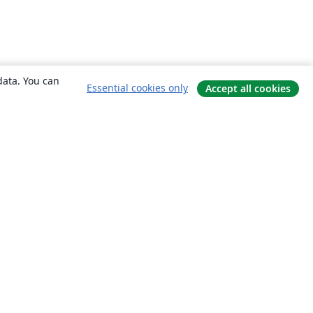
data. You can
Essential cookies only
Accept all cookies