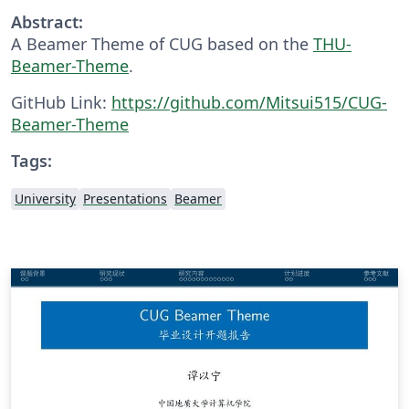
Abstract:
A Beamer Theme of CUG based on the
THU-
Beamer-Theme
.
GitHub Link:
https://github.com/Mitsui515/CUG-
Beamer-Theme
Tags:
University
Presentations
Beamer