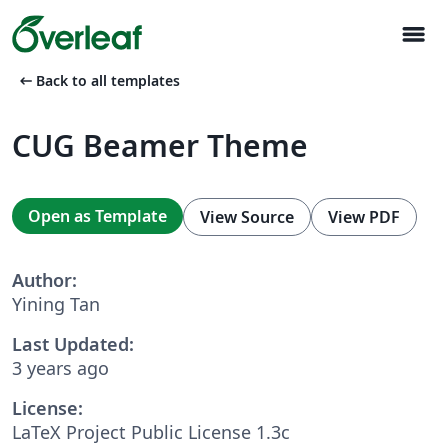
menu
arrow_left_alt
Back to all templates
CUG Beamer Theme
Open as Template
View Source
View PDF
Author:
Yining Tan
Last Updated:
3 years ago
License:
LaTeX Project Public License 1.3c