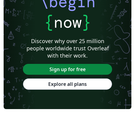
\begin
{
now
}
Discover why over 25 million
people worldwide trust Overleaf
with their work.
Sign up for free
Explore all plans