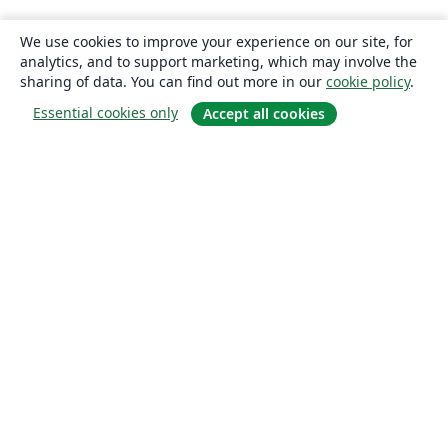
We use cookies to improve your experience on our site, for
analytics, and to support marketing, which may involve the
sharing of data. You can find out more in our
cookie policy
.
Essential cookies only
Accept all cookies
About
About us
Careers
Blog
Solutions