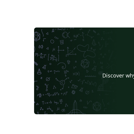
Discover why