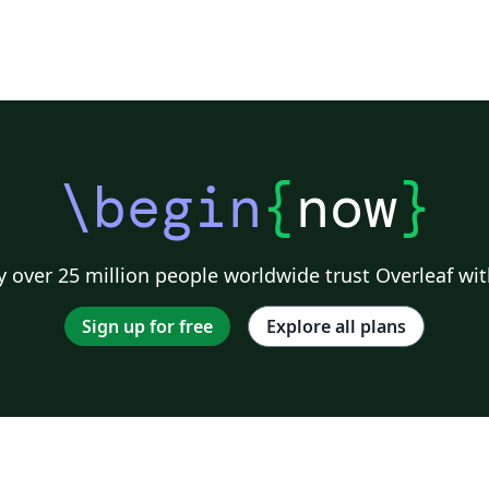
\begin
{
now
}
 over 25 million people worldwide trust Overleaf wit
Sign up for free
Explore all plans