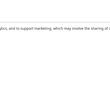
ytics, and to support marketing, which may involve the sharing of 
About
About us
Careers
Blog