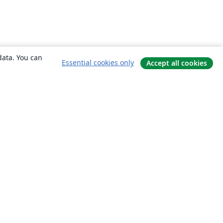
data. You can
Essential cookies only
Accept all cookies