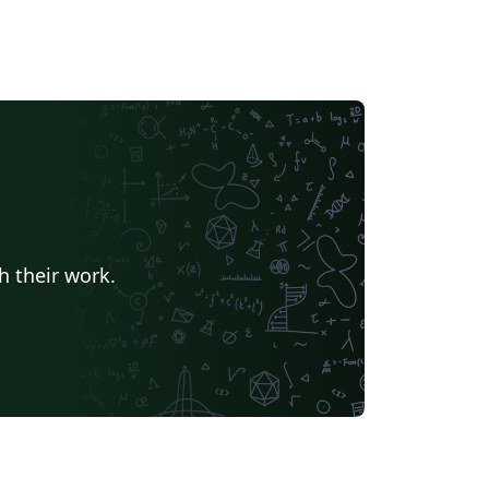
h their work.