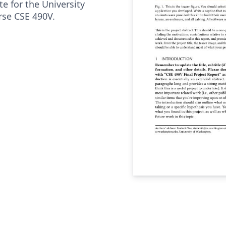
te for the University
se CSE 490V.