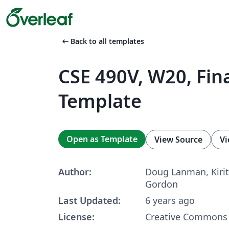
arrow_left_alt
Back to all templates
CSE 490V, W20, Fin
Template
Open as Template
View Source
Vi
Author:
Doug Lanman, Kirit
Gordon
Last Updated:
6 years ago
License:
Creative Commons 