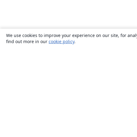
We use cookies to improve your experience on our site, for anal
find out more in our
cookie policy
.