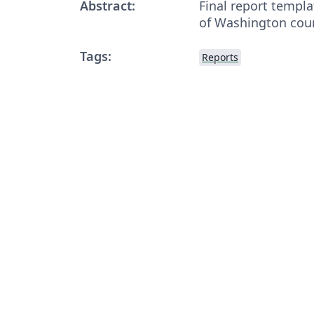
Abstract:
Final report templa
of Washington cour
Tags:
Reports