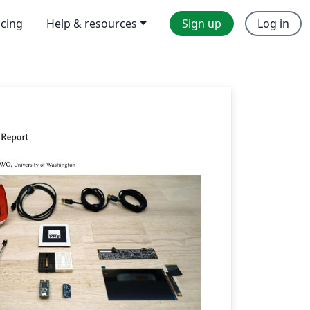
icing
Help & resources
Sign up
Log in