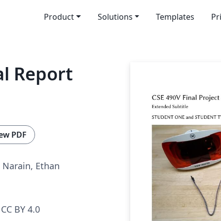
Product
Solutions
Templates
Pr
al Report
ew PDF
 Narain, Ethan
CC BY 4.0