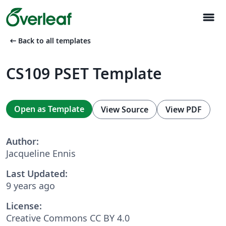
menu
arrow_left_alt
Back to all templates
CS109 PSET Template
Open as Template
View Source
View PDF
Author:
Jacqueline Ennis
Last Updated:
9 years ago
License:
Creative Commons CC BY 4.0