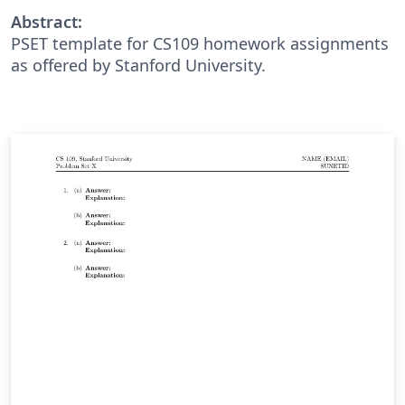
Abstract:
PSET template for CS109 homework assignments
as offered by Stanford University.