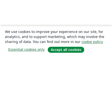
We use cookies to improve your experience on our site, for
analytics, and to support marketing, which may involve the
sharing of data. You can find out more in our
cookie policy
.
Essential cookies only
Accept all cookies
About
About us
Careers