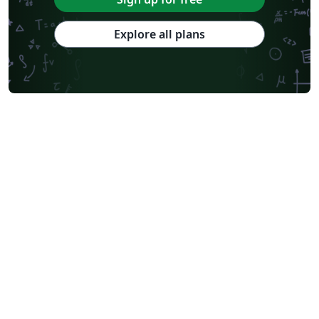
Explore all plans