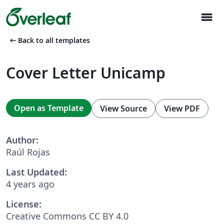
menu
arrow_left_alt
Back to all templates
Cover Letter Unicamp
Open as Template
View Source
View PDF
Author:
Raúl Rojas
Last Updated:
4 years ago
License:
Creative Commons CC BY 4.0