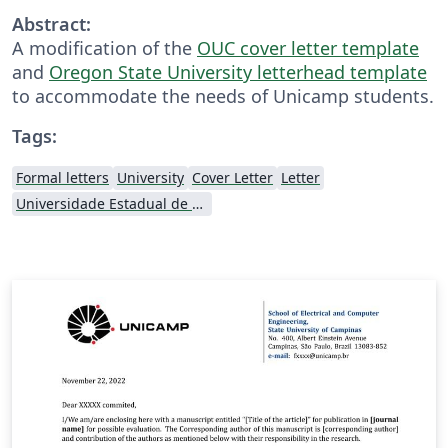
Abstract:
A modification of the
OUC cover letter template
and
Oregon State University letterhead template
to accommodate the needs of Unicamp students.
Tags:
Formal letters
University
Cover Letter
Letter
Universidade Estadual de Campinas (UNICAMP)