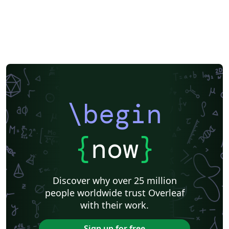
\begin
{
now
}
Discover why over 25 million
people worldwide trust Overleaf
with their work.
Sign up for free