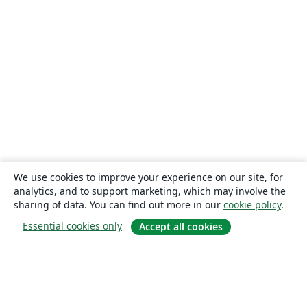
We use cookies to improve your experience on our site, for
analytics, and to support marketing, which may involve the
sharing of data. You can find out more in our
cookie policy
.
Essential cookies only
Accept all cookies