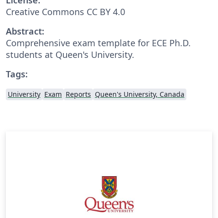
Creative Commons CC BY 4.0
Abstract:
Comprehensive exam template for ECE Ph.D.
students at Queen's University.
Tags:
University
Exam
Reports
Queen's University, Canada