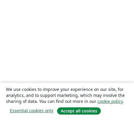
We use cookies to improve your experience on our site, for
analytics, and to support marketing, which may involve the
sharing of data. You can find out more in our
cookie policy
.
Essential cookies only
Accept all cookies