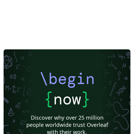
\begin
{
now
}
Discover why over 25 million
people worldwide trust Overleaf
with their work.