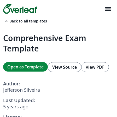
menu
arrow_left_alt
Back to all templates
Comprehensive Exam
Template
Open as Template
View Source
View PDF
Author:
Jefferson Silveira
Last Updated:
5 years ago
License: