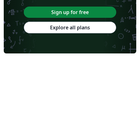
Sign up for free
Explore all plans