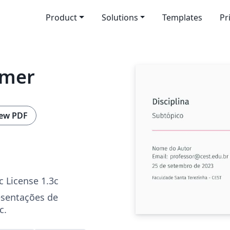
Product
Solutions
Templates
Pr
amer
ew PDF
c License 1.3c
esentações de
c.