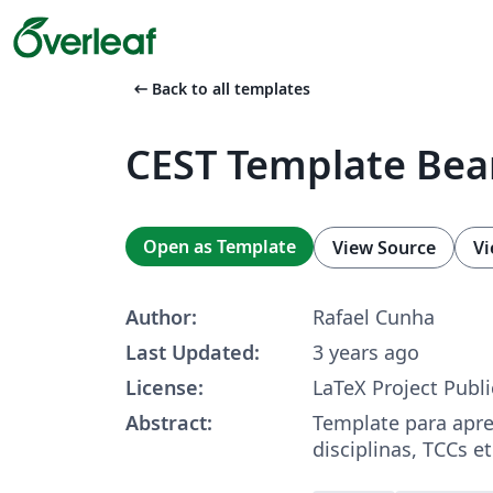
arrow_left_alt
Back to all templates
CEST Template Be
Open as Template
View Source
Vi
Author:
Rafael Cunha
Last Updated:
3 years ago
License:
LaTeX Project Publi
Abstract:
Template para apr
disciplinas, TCCs et