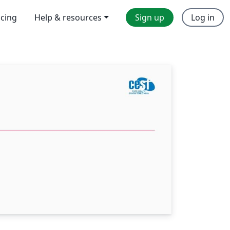
icing
Help & resources
Sign up
Log in