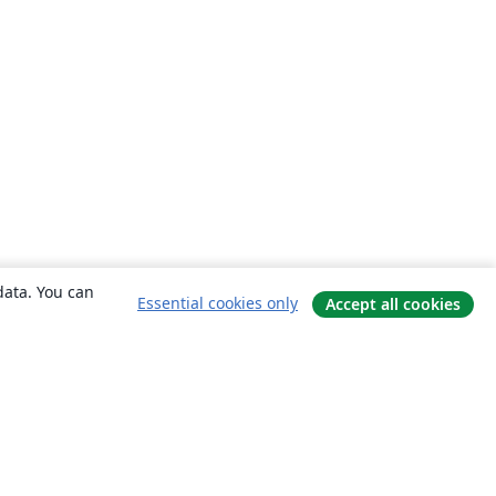
data. You can
Essential cookies only
Accept all cookies