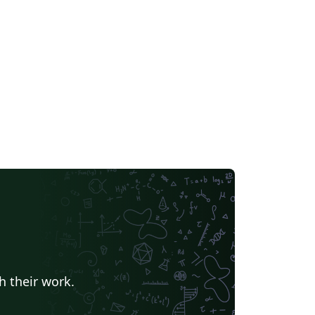
h their work.