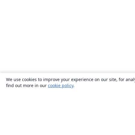
We use cookies to improve your experience on our site, for anal
find out more in our
cookie policy
.