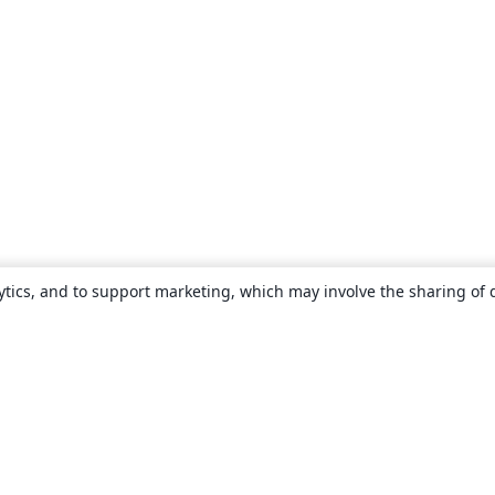
ytics, and to support marketing, which may involve the sharing of 
About