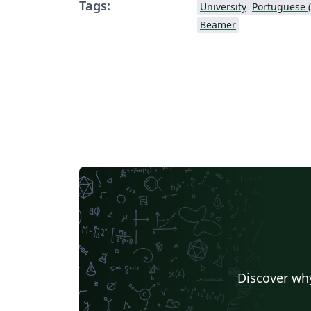
Tags:
University
Portuguese (
Beamer
Discover why