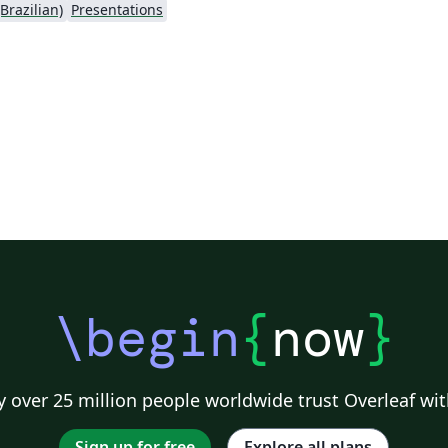
Brazilian)
Presentations
\begin
{
now
}
 over 25 million people worldwide trust Overleaf wit
Sign up for free
Explore all plans