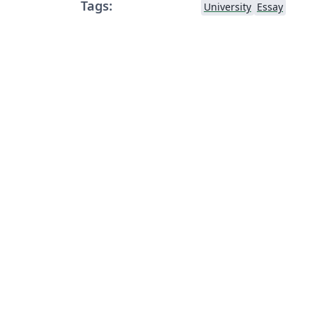
Tags:
University
Essay