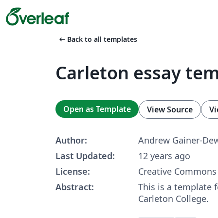
arrow_left_alt
Back to all templates
Carleton essay te
Open as Template
View Source
Vi
Author:
Andrew Gainer-De
Last Updated:
12 years ago
License:
Creative Commons 
Abstract:
This is a template f
Carleton College.