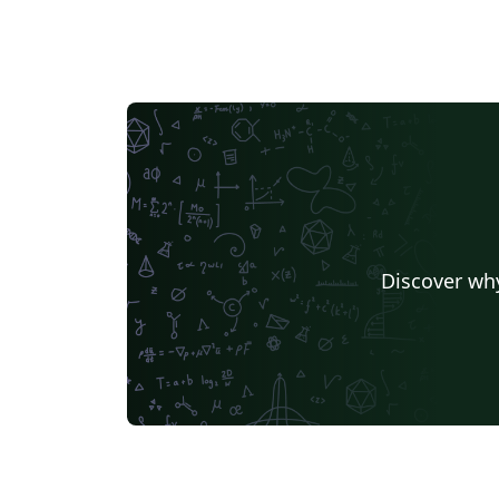
Discover why