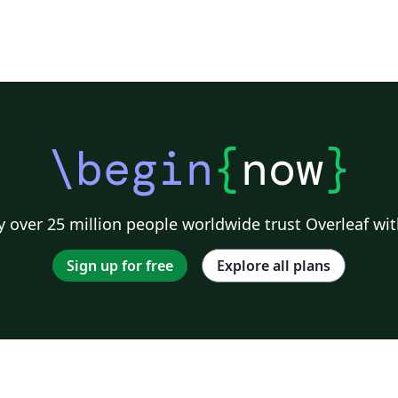
\begin
{
now
}
 over 25 million people worldwide trust Overleaf wit
Sign up for free
Explore all plans