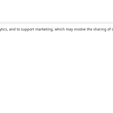
ytics, and to support marketing, which may involve the sharing of 
About
About us
Careers
Blog