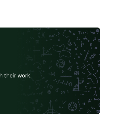
h their work.