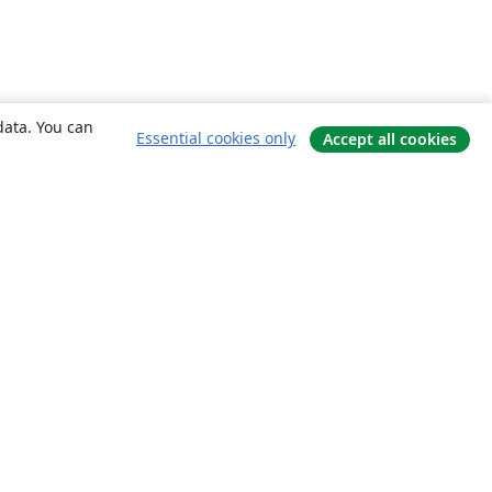
data. You can
Essential cookies only
Accept all cookies