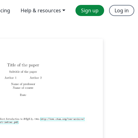
icing
Help & resources
Sign up
Log in