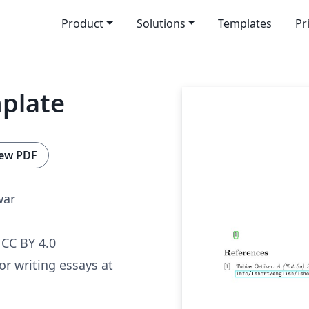
Product
Solutions
Templates
Pr
mplate
ew PDF
war
CC BY 4.0
or writing essays at