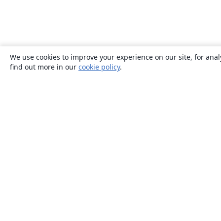
We use cookies to improve your experience on our site, for anal
find out more in our
cookie policy
.