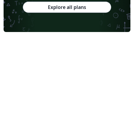
Explore all plans