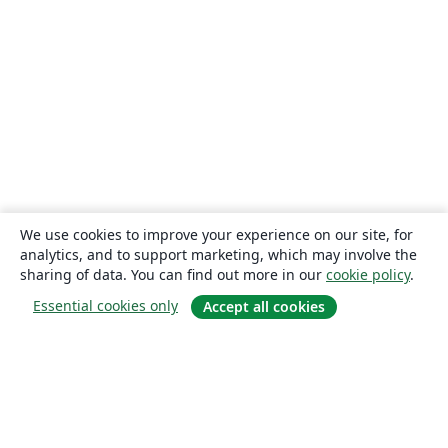
We use cookies to improve your experience on our site, for
analytics, and to support marketing, which may involve the
sharing of data. You can find out more in our
cookie policy
.
Essential cookies only
Accept all cookies