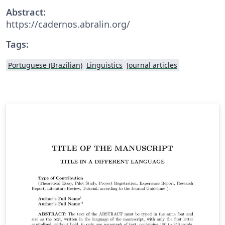
Abstract:
https://cadernos.abralin.org/
Tags:
Portuguese (Brazilian)
Linguistics
Journal articles