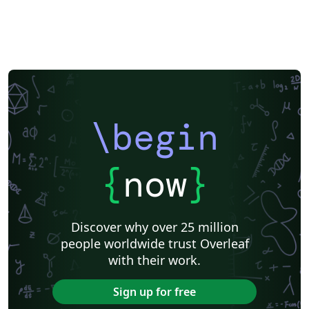
\begin
{
now
}
Discover why over 25 million
people worldwide trust Overleaf
with their work.
Sign up for free