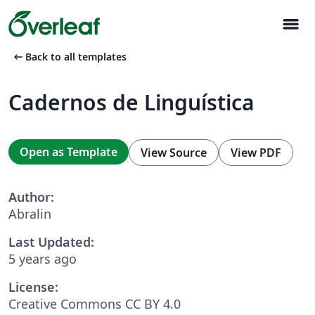
menu
arrow_left_alt
Back to all templates
Cadernos de Linguística
Open as Template
View Source
View PDF
Author:
Abralin
Last Updated:
5 years ago
License:
Creative Commons CC BY 4.0