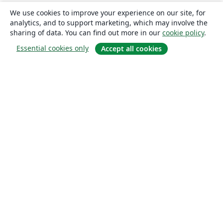
We use cookies to improve your experience on our site, for
analytics, and to support marketing, which may involve the
sharing of data. You can find out more in our
cookie policy
.
Essential cookies only
Accept all cookies
About
About us
Careers
Blog
Solutions