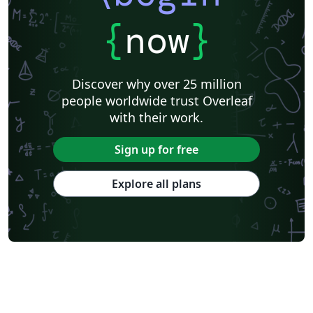
{
now
}
Discover why over 25 million
people worldwide trust Overleaf
with their work.
Sign up for free
Explore all plans