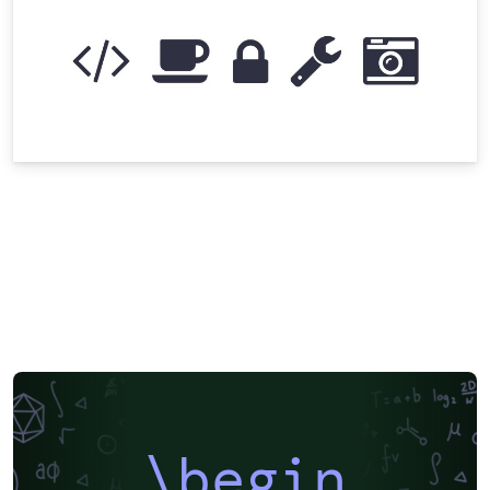
\begin