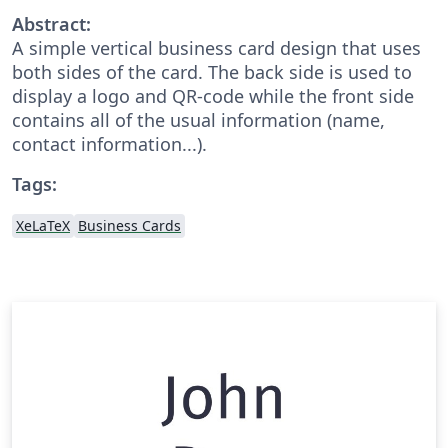
Abstract:
A simple vertical business card design that uses
both sides of the card. The back side is used to
display a logo and QR-code while the front side
contains all of the usual information (name,
contact information...).
Tags:
XeLaTeX
Business Cards