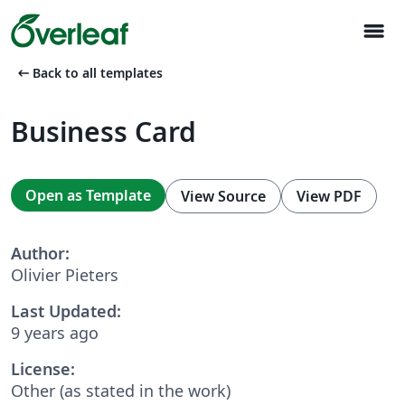
menu
arrow_left_alt
Back to all templates
Business Card
Open as Template
View Source
View PDF
Author:
Olivier Pieters
Last Updated:
9 years ago
License:
Other (as stated in the work)