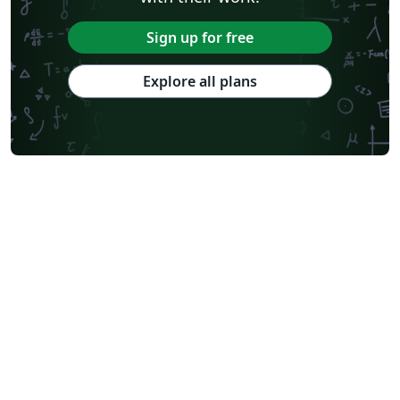
Sign up for free
Explore all plans