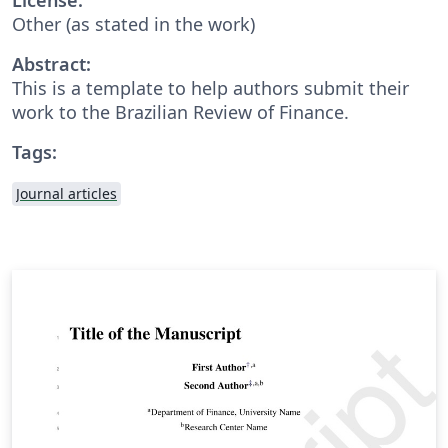
Other (as stated in the work)
Abstract:
This is a template to help authors submit their
work to the Brazilian Review of Finance.
Tags:
Journal articles