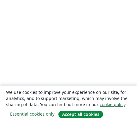
We use cookies to improve your experience on our site, for
analytics, and to support marketing, which may involve the
sharing of data. You can find out more in our
cookie policy
.
Essential cookies only
Accept all cookies