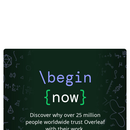
\begin
{
now
}
Discover why over 25 million
people worldwide trust Overleaf
with their work.