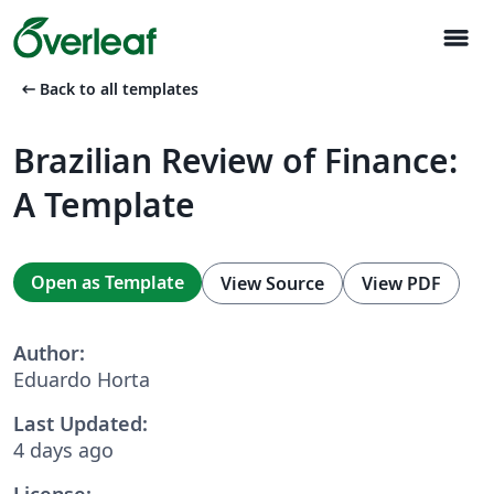
menu
arrow_left_alt
Back to all templates
Brazilian Review of Finance:
A Template
Open as Template
View Source
View PDF
Author:
Eduardo Horta
Last Updated:
4 days ago
License: