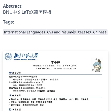
Abstract:
BNU中文LaTeX简历模板
Tags:
International Languages
CVs and résumés
XeLaTeX
Chinese