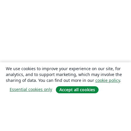
We use cookies to improve your experience on our site, for
analytics, and to support marketing, which may involve the
sharing of data. You can find out more in our
cookie policy
.
Essential cookies only
Accept all cookies