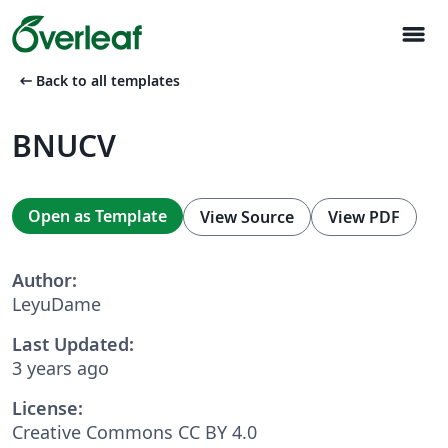
menu
arrow_left_alt
Back to all templates
BNUCV
Open as Template
View Source
View PDF
Author:
LeyuDame
Last Updated:
3 years ago
License:
Creative Commons CC BY 4.0