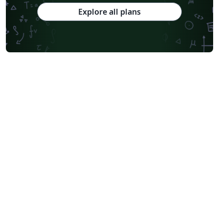
Explore all plans