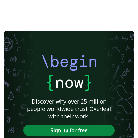
\begin
{
now
}
Discover why over 25 million
people worldwide trust Overleaf
with their work.
Sign up for free