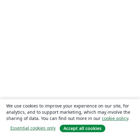
We use cookies to improve your experience on our site, for
analytics, and to support marketing, which may involve the
sharing of data. You can find out more in our
cookie policy
.
Essential cookies only
Accept all cookies