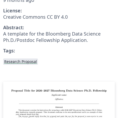
License:
Creative Commons CC BY 4.0
Abstract:
A template for the Bloomberg Data Science
Ph.D./Postdoc Fellowship Application.
Tags:
Research Proposal