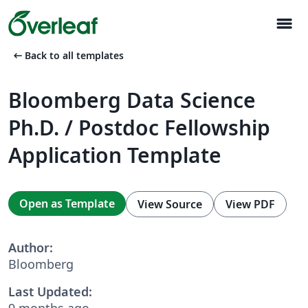
menu
arrow_left_alt
Back to all templates
Bloomberg Data Science
Ph.D. / Postdoc Fellowship
Application Template
Open as Template
View Source
View PDF
Author:
Bloomberg
Last Updated:
9 months ago