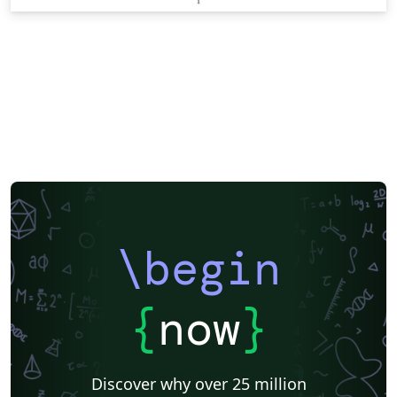
\begin
{
now
}
Discover why over 25 million