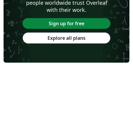
people worldwide trust Overleaf
with their work.
Sign up for free
Explore all plans