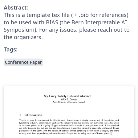
Abstract:
This is a template tex file ( + .bib for references)
to be used with BIAS (the Bern Interpretable AI
Symposium). For any issues, please reach out to
the organizers.
Tags:
Conference Paper