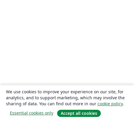
We use cookies to improve your experience on our site, for
analytics, and to support marketing, which may involve the
sharing of data. You can find out more in our
cookie policy
.
Essential cookies only
Accept all cookies