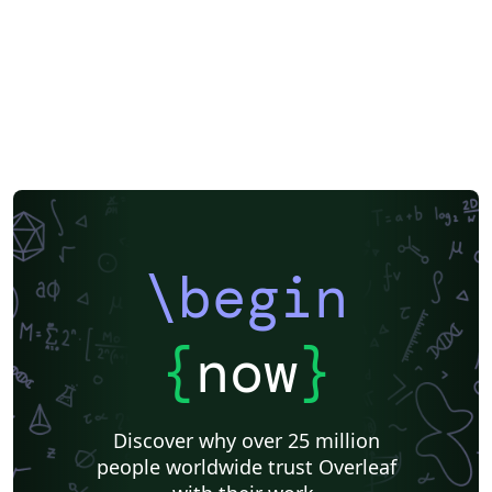
\begin
{
now
}
Discover why over 25 million
people worldwide trust Overleaf