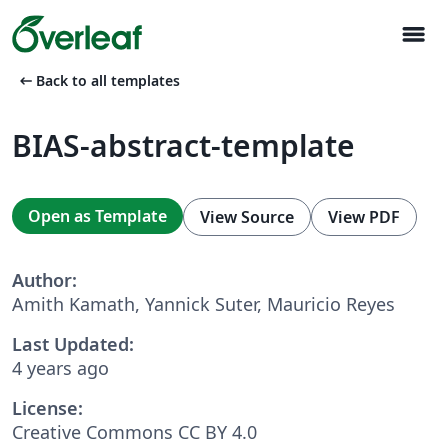
menu
arrow_left_alt
Back to all templates
BIAS-abstract-template
Open as Template
View Source
View PDF
Author:
Amith Kamath, Yannick Suter, Mauricio Reyes
Last Updated:
4 years ago
License:
Creative Commons CC BY 4.0