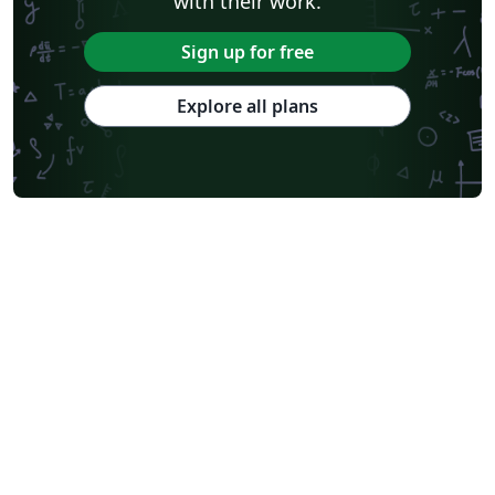
with their work.
Sign up for free
Explore all plans