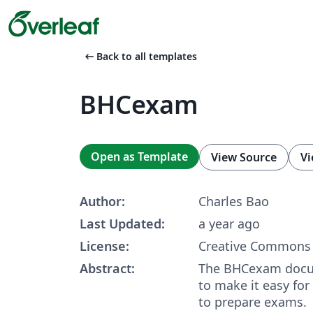
arrow_left_alt
Back to all templates
BHCexam
Open as Template
View Source
Vi
Author:
Charles Bao
Last Updated:
a year ago
License:
Creative Commons 
Abstract:
The BHCexam docu
to make it easy for
to prepare exams.