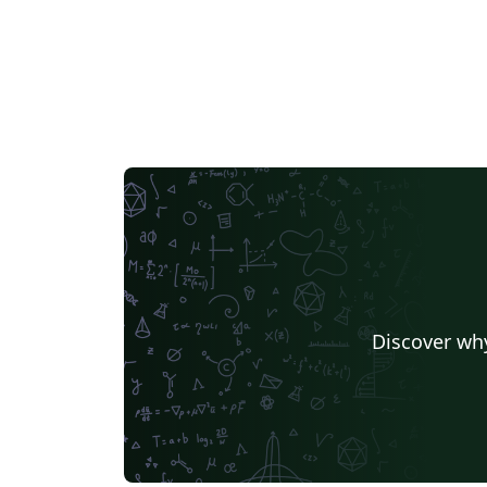
Discover why