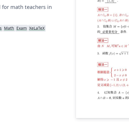
 for math teachers in
s
Math
Exam
XeLaTeX