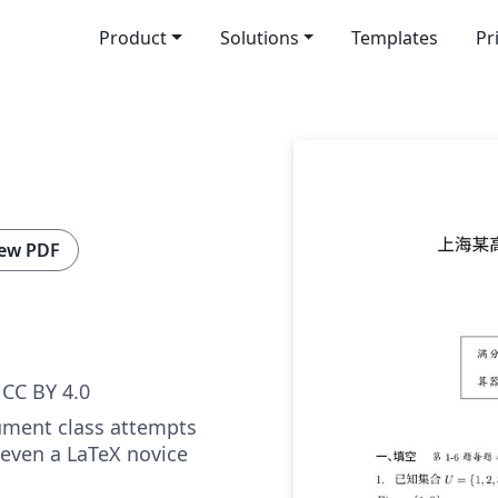
Product
Solutions
Templates
Pr
ew PDF
CC BY 4.0
ment class attempts
 even a LaTeX novice