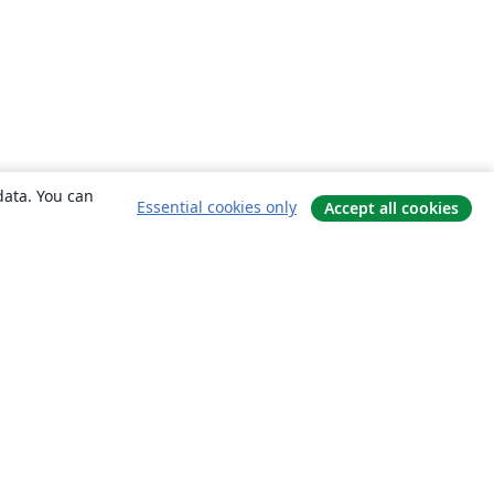
data. You can
Essential cookies only
Accept all cookies