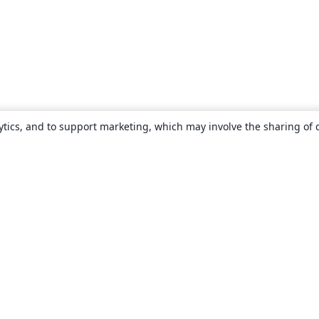
ytics, and to support marketing, which may involve the sharing of 
About
About us
Careers