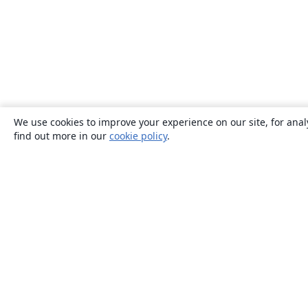
We use cookies to improve your experience on our site, for anal
find out more in our
cookie policy
.