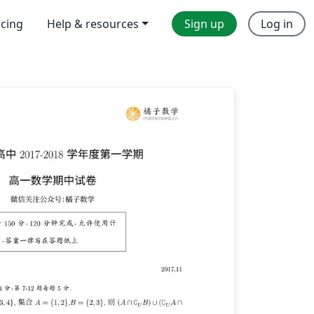
icing
Help & resources
Sign up
Log in