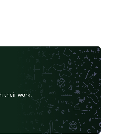
h their work.