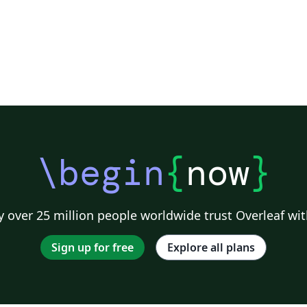
\begin
{
now
}
 over 25 million people worldwide trust Overleaf wit
Sign up for free
Explore all plans