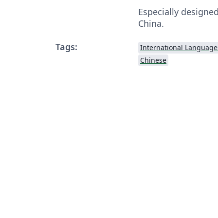
Especially designed
China.
Tags:
International Language
Chinese