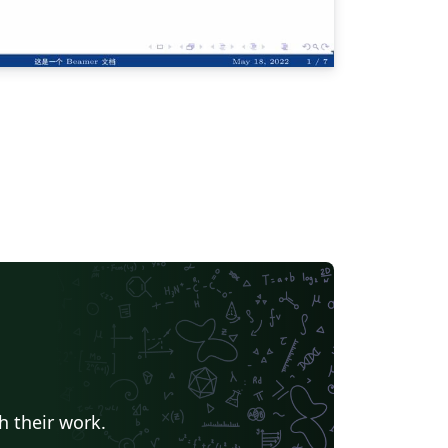
h their work.