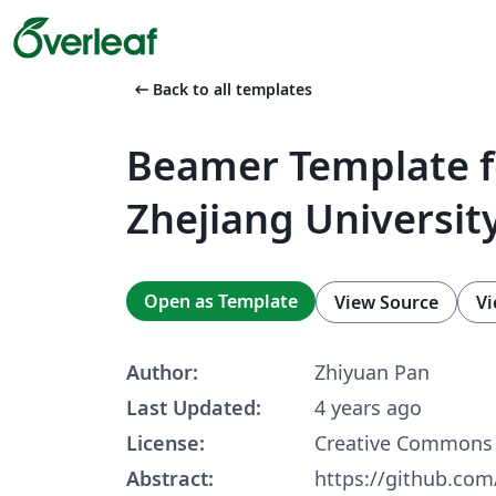
arrow_left_alt
Back to all templates
Beamer Template f
Zhejiang Universit
Open as Template
View Source
Vi
Author:
Zhiyuan Pan
Last Updated:
4 years ago
License:
Creative Commons 
Abstract:
https://github.co