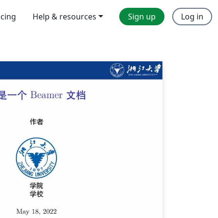
icing
Help & resources
Sign up
Log in