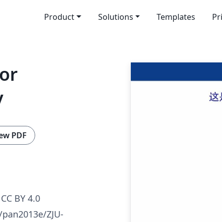
Product
Solutions
Templates
Pr
or
y
ew PDF
CC BY 4.0
m/pan2013e/ZJU-