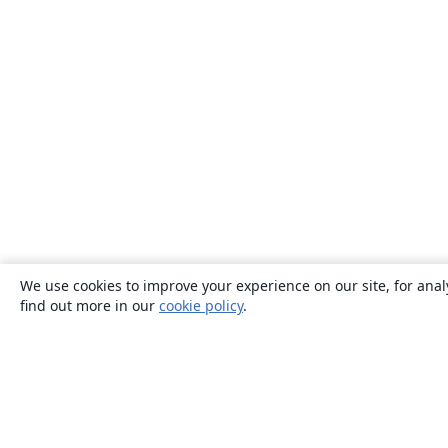
We use cookies to improve your experience on our site, for anal
find out more in our
cookie policy
.