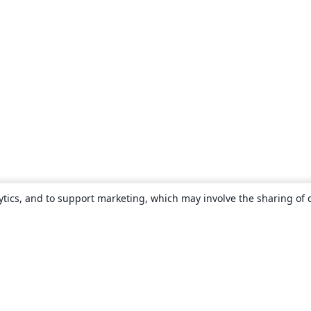
ytics, and to support marketing, which may involve the sharing of 