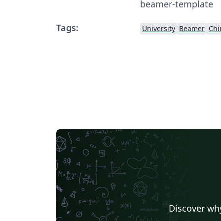
beamer-template
Tags:
University
Beamer
Chi
Discover why