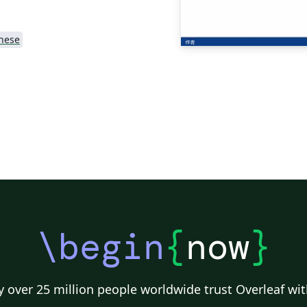
nese
\begin
{
now
}
 over 25 million people worldwide trust Overleaf wit