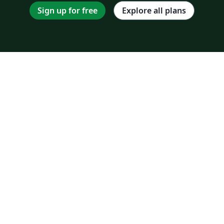
Sign up for free
Explore all plans