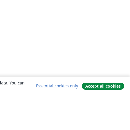
data. You can
Essential cookies only
Accept all cookies