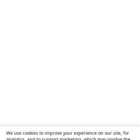
We use cookies to improve your experience on our site, for
analytics, and to support marketing, which may involve the