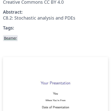
Creative Commons CC BY 4.0
Abstract:
C8.2: Stochastic analysis and PDEs
Tags:
Beamer