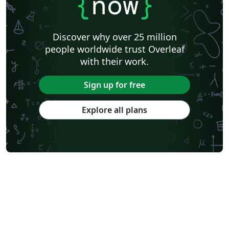
{
now
}
Discover why over 25 million
people worldwide trust Overleaf
with their work.
Sign up for free
Explore all plans