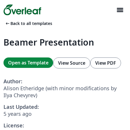
menu
arrow_left_alt
Back to all templates
Beamer Presentation
Open as Template
View Source
View PDF
Author:
Alison Etheridge (with minor modifications by
Ilya Chevyrev)
Last Updated:
5 years ago
License: