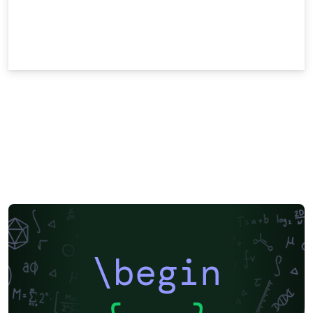
\begin