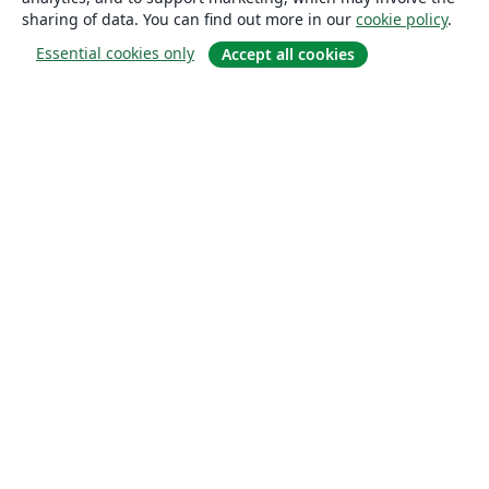
sharing of data. You can find out more in our
cookie policy
.
Essential cookies only
Accept all cookies
About
About us
Careers
Blog
Solutions
For business