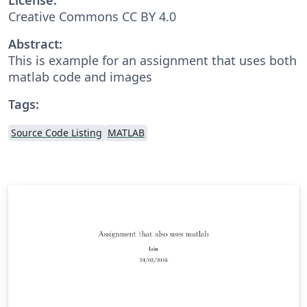
Creative Commons CC BY 4.0
Abstract:
This is example for an assignment that uses both
matlab code and images
Tags:
Source Code Listing
MATLAB