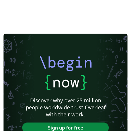
\begin
{
now
}
Discover why over 25 million
people worldwide trust Overleaf
with their work.
Sign up for free