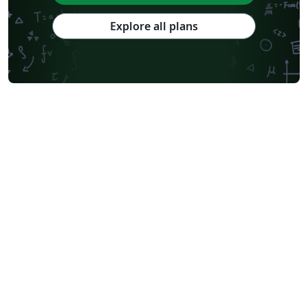
Explore all plans