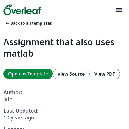
menu
arrow_left_alt
Back to all templates
Assignment that also uses
matlab
Open as Template
View Source
View PDF
Author:
iain
Last Updated:
10 years ago
License: