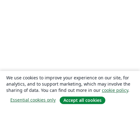
We use cookies to improve your experience on our site, for
analytics, and to support marketing, which may involve the
sharing of data. You can find out more in our
cookie policy
.
Essential cookies only
Accept all cookies