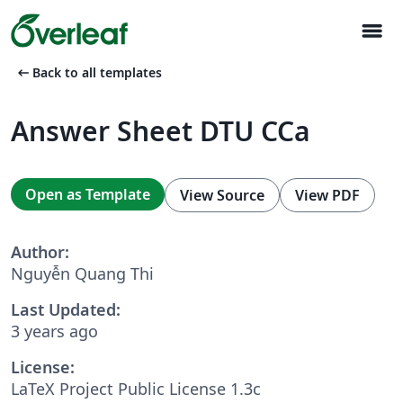
menu
arrow_left_alt
Back to all templates
Answer Sheet DTU CCa
Open as Template
View Source
View PDF
Author:
Nguyễn Quang Thi
Last Updated:
3 years ago
License:
LaTeX Project Public License 1.3c