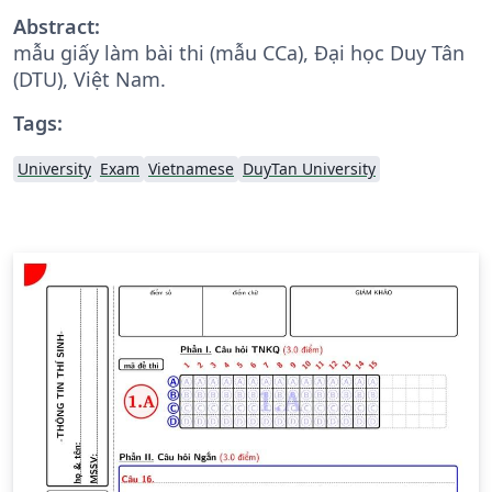
Abstract:
mẫu giấy làm bài thi (mẫu CCa), Đại học Duy Tân
(DTU), Việt Nam.
Tags:
University
Exam
Vietnamese
DuyTan University