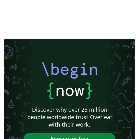
\begin
{
now
}
Discover why over 25 million
people worldwide trust Overleaf
with their work.
Sign up for free