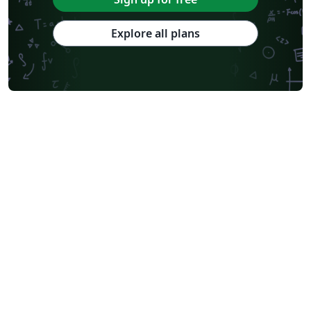
Explore all plans