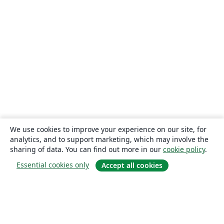
We use cookies to improve your experience on our site, for
analytics, and to support marketing, which may involve the
sharing of data. You can find out more in our
cookie policy
.
Essential cookies only
Accept all cookies