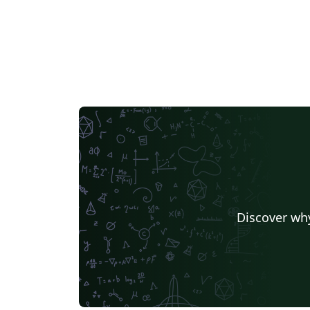
Discover why