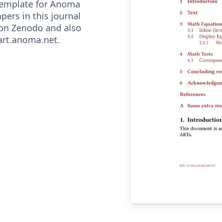
l template for Anoma
pers in this journal
 on Zenodo and also
/art.anoma.net.