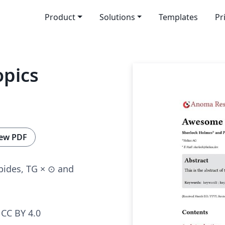
Product
Solutions
Templates
Pr
pics
ew PDF
bides, TG × ⊙ and
CC BY 4.0