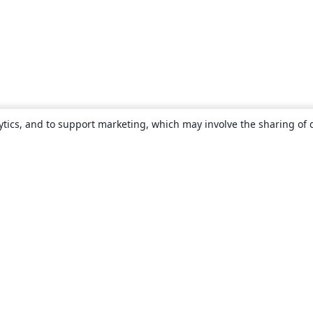
ytics, and to support marketing, which may involve the sharing of 
About
About us
Careers