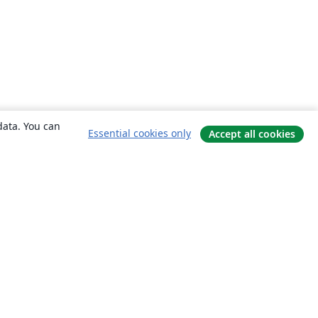
data. You can
Essential cookies only
Accept all cookies