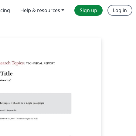
icing
Help & resources
Sign up
Log in