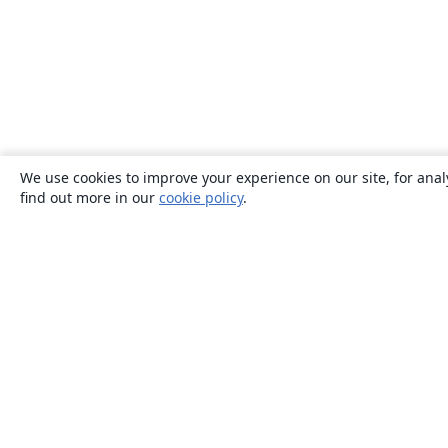
We use cookies to improve your experience on our site, for anal
find out more in our
cookie policy
.