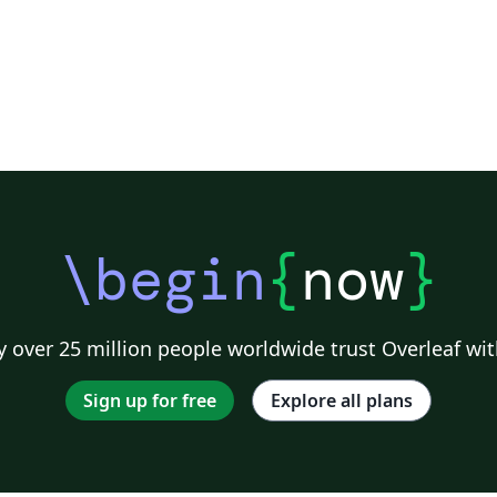
\begin
{
now
}
 over 25 million people worldwide trust Overleaf wit
Sign up for free
Explore all plans