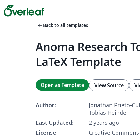
arrow_left_alt
Back to all templates
Anoma Research To
LaTeX Template
Open as Template
View Source
Vi
Author:
Jonathan Prieto-Cu
Tobias Heindel
Last Updated:
2 years ago
License:
Creative Commons 