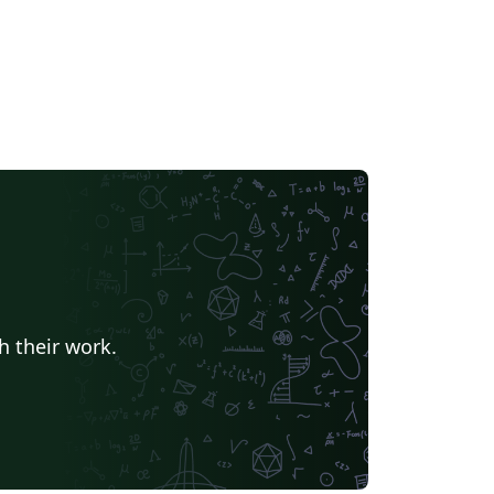
h their work.