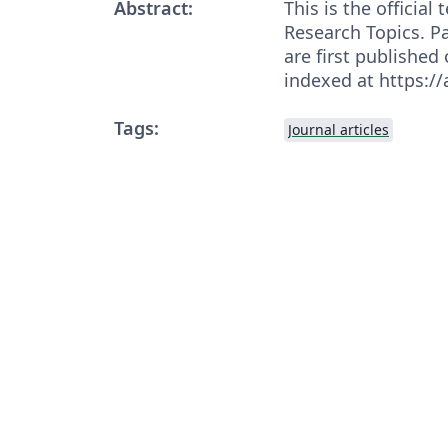
Abstract:
This is the officia
Research Topics. Pa
are first published
indexed at https:/
Tags:
Journal articles