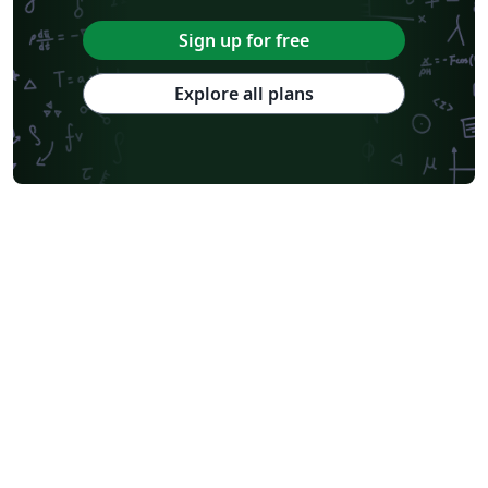
Sign up for free
Explore all plans