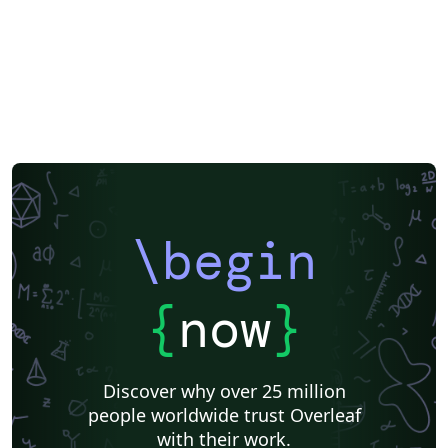
\begin
{
now
}
Discover why over 25 million
people worldwide trust Overleaf
with their work.