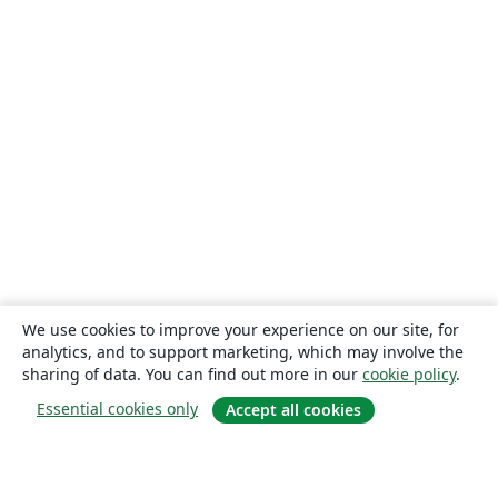
We use cookies to improve your experience on our site, for
analytics, and to support marketing, which may involve the
sharing of data. You can find out more in our
cookie policy
.
Essential cookies only
Accept all cookies