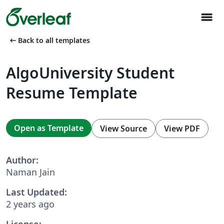
menu
arrow_left_alt
Back to all templates
AlgoUniversity Student
Resume Template
Open as Template
View Source
View PDF
Author:
Naman Jain
Last Updated:
2 years ago
License: