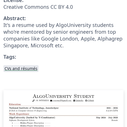
Creative Commons CC BY 4.0
Abstract:
It's a resume used by AlgoUniversity students
who're mentored by senior engineers from top
companies like Google London, Apple, Alphagrep
Singapore, Microsoft etc.
Tags:
CVs and résumés