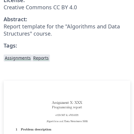
Creative Commons CC BY 4.0
Abstract:
Report template for the "Algorithms and Data
Structures" course.
Tags:
Assignments
Reports