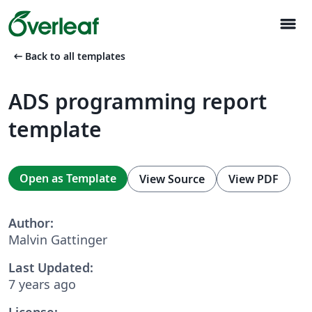
menu
arrow_left_alt
Back to all templates
ADS programming report
template
Open as Template
View Source
View PDF
Author:
Malvin Gattinger
Last Updated:
7 years ago
License: