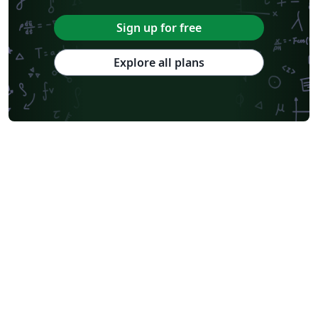
Sign up for free
Explore all plans