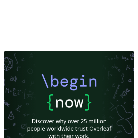
\begin
{
now
}
Discover why over 25 million
people worldwide trust Overleaf
with their work.