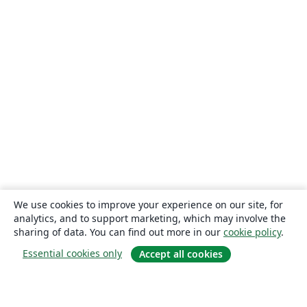
We use cookies to improve your experience on our site, for
analytics, and to support marketing, which may involve the
sharing of data. You can find out more in our
cookie policy
.
Essential cookies only
Accept all cookies