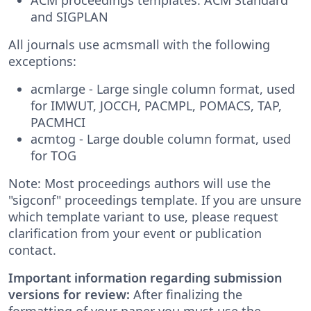
and SIGPLAN
All journals use acmsmall with the following
exceptions:
acmlarge - Large single column format, used
for IMWUT, JOCCH, PACMPL, POMACS, TAP,
PACMHCI
acmtog - Large double column format, used
for TOG
Note: Most proceedings authors will use the
"sigconf" proceedings template. If you are unsure
which template variant to use, please request
clarification from your event or publication
contact.
Important information regarding submission
versions for review:
After finalizing the
formatting of your paper you must use the