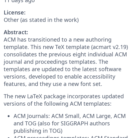
License:
Other (as stated in the work)
Abstract:
ACM has transitioned to a new authoring
template. This new TeX template (acmart v2.19)
consolidates the previous eight individual ACM
journal and proceedings templates. The
templates are updated to the latest software
versions, developed to enable accessibility
features, and they use a new font set.
The new LaTeX package incorporates updated
versions of the following ACM templates:
ACM Journals: ACM Small, ACM Large, ACM
and TOG (also for SIGGRAPH authors
publishing in TOG)
ACM proceedings templates: ACM Standard