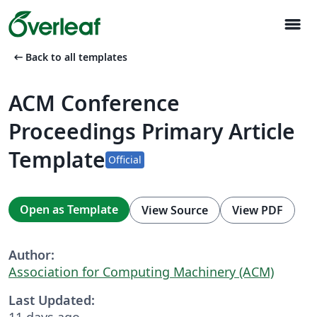
menu
arrow_left_alt
Back to all templates
ACM Conference
Proceedings Primary Article
Template
Official
Open as Template
View Source
View PDF
Author:
Association for Computing Machinery (ACM)
Last Updated:
11 days ago