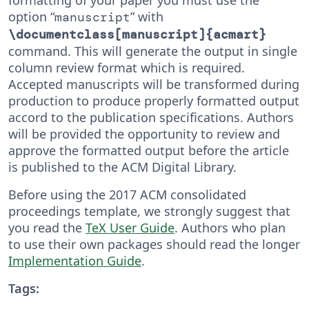
option “
” with
manuscript
\documentclass[manuscript]{acmart}
command. This will generate the output in single
column review format which is required.
Accepted manuscripts will be transformed during
production to produce properly formatted output
accord to the publication specifications. Authors
will be provided the opportunity to review and
approve the formatted output before the article
is published to the ACM Digital Library.
Before using the 2017 ACM consolidated
proceedings template, we strongly suggest that
you read the
TeX User Guide
. Authors who plan
to use their own packages should read the longer
Implementation Guide
.
Tags: