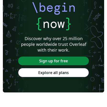
\begin
{
now
}
Discover why over 25 million
people worldwide trust Overleaf
with their work.
Sign up for free
Explore all plans