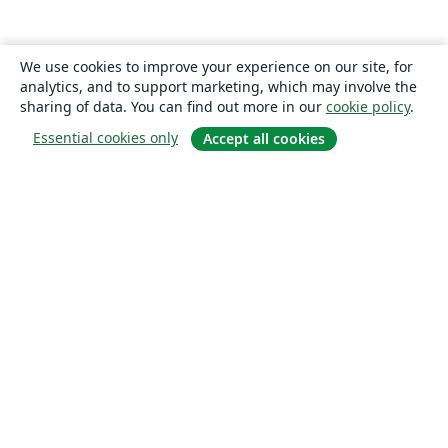
We use cookies to improve your experience on our site, for
analytics, and to support marketing, which may involve the
sharing of data. You can find out more in our
cookie policy
.
Essential cookies only
Accept all cookies
About
About us
Careers
Blog