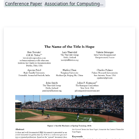
Conference Paper
Association for Computing Machinery (ACM) - Official Primary Article Templates