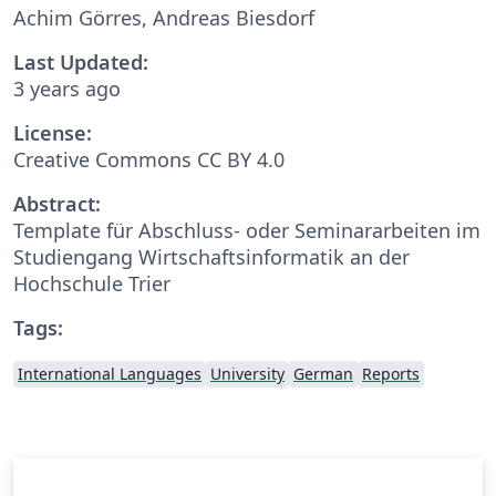
Achim Görres, Andreas Biesdorf
Last Updated:
3 years ago
License:
Creative Commons CC BY 4.0
Abstract:
Template für Abschluss- oder Seminararbeiten im
Studiengang Wirtschaftsinformatik an der
Hochschule Trier
Tags:
International Languages
University
German
Reports