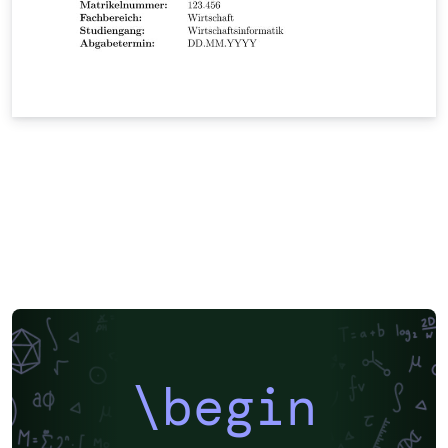
\begin