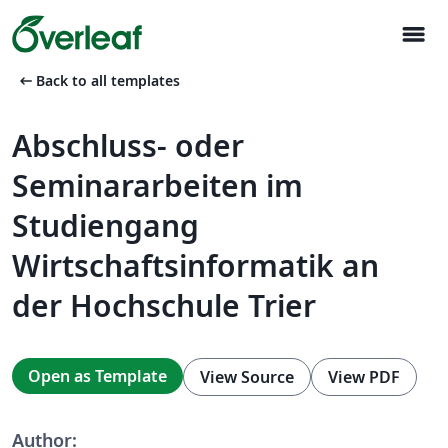
menu
arrow_left_alt
Back to all templates
Abschluss- oder
Seminararbeiten im
Studiengang
Wirtschaftsinformatik an
der Hochschule Trier
Open as Template
View Source
View PDF
Author: