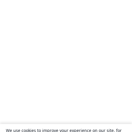
We use cookies to improve your experience on our site, for