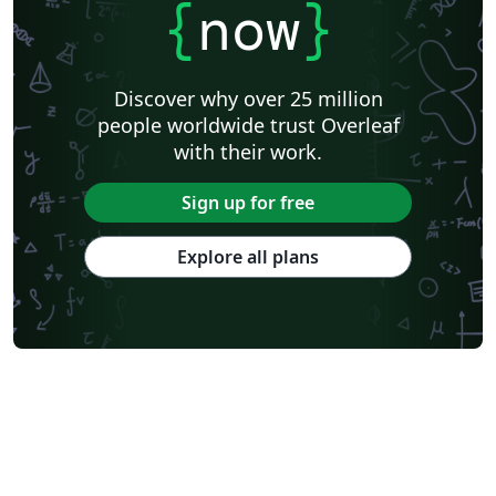
{
now
}
Discover why over 25 million
people worldwide trust Overleaf
with their work.
Sign up for free
Explore all plans