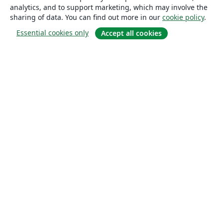
analytics, and to support marketing, which may involve the
sharing of data. You can find out more in our
cookie policy
.
Essential cookies only
Accept all cookies
About
About us
Careers
Blog
Solutions
For business