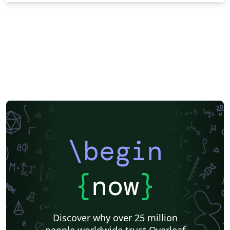
\begin
{
now
}
Discover why over 25 million
people worldwide trust Overleaf