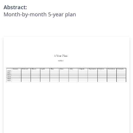
Abstract:
Month-by-month 5-year plan