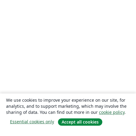
We use cookies to improve your experience on our site, for
analytics, and to support marketing, which may involve the
sharing of data. You can find out more in our
cookie policy
.
Essential cookies only
Accept all cookies