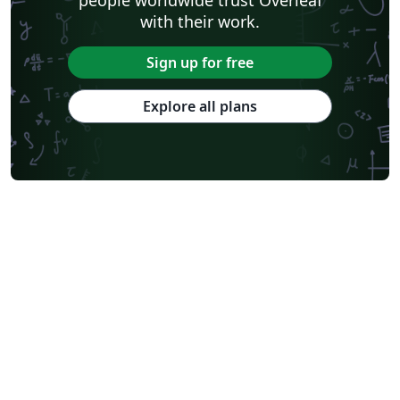
with their work.
Sign up for free
Explore all plans