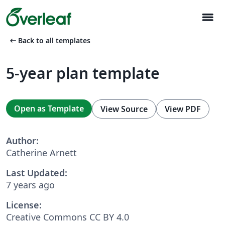
menu
arrow_left_alt
Back to all templates
5-year plan template
Open as Template
View Source
View PDF
Author:
Catherine Arnett
Last Updated:
7 years ago
License:
Creative Commons CC BY 4.0