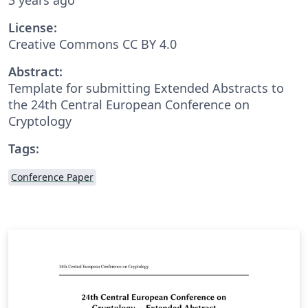
License:
Creative Commons CC BY 4.0
Abstract:
Template for submitting Extended Abstracts to
the 24th Central European Conference on
Cryptology
Tags:
Conference Paper