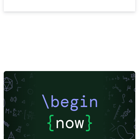
\begin
{
now
}