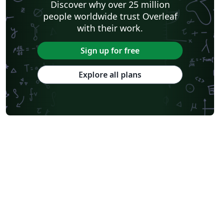
Discover why over 25 million
people worldwide trust Overleaf
with their work.
Sign up for free
Explore all plans