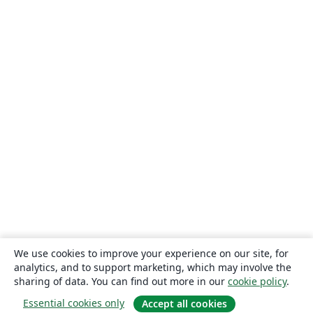
We use cookies to improve your experience on our site, for
analytics, and to support marketing, which may involve the
sharing of data. You can find out more in our
cookie policy
.
Essential cookies only
Accept all cookies