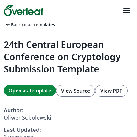
menu
arrow_left_alt
Back to all templates
24th Central European
Conference on Cryptology
Submission Template
Open as Template
View Source
View PDF
Author:
Oliwer Sobolewski
Last Updated:
3 years ago