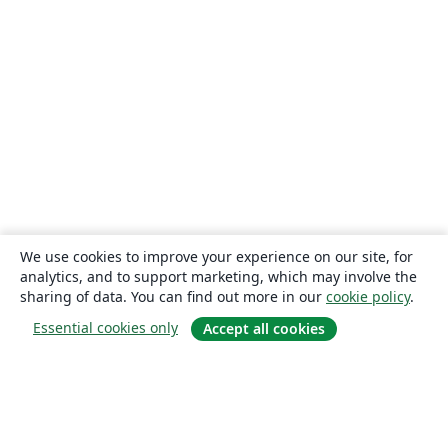
We use cookies to improve your experience on our site, for
analytics, and to support marketing, which may involve the
sharing of data. You can find out more in our
cookie policy
.
Essential cookies only
Accept all cookies