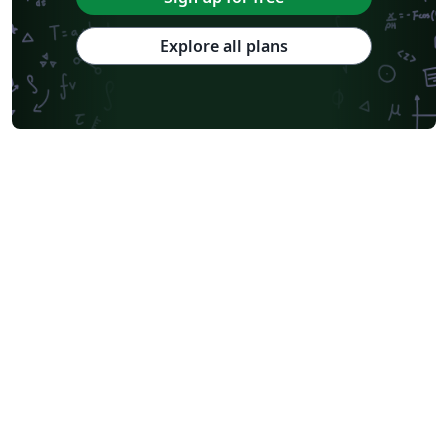
Explore all plans