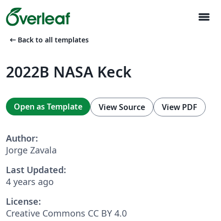
menu
arrow_left_alt
Back to all templates
2022B NASA Keck
Open as Template
View Source
View PDF
Author:
Jorge Zavala
Last Updated:
4 years ago
License:
Creative Commons CC BY 4.0