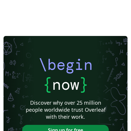
\begin
{
now
}
Discover why over 25 million
people worldwide trust Overleaf
with their work.
Sign up for free