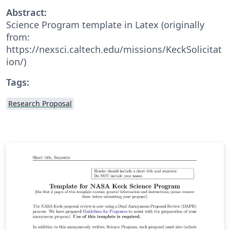
Abstract:
Science Program template in Latex (originally
from:
https://nexsci.caltech.edu/missions/KeckSolicitat
ion/)
Tags:
Research Proposal