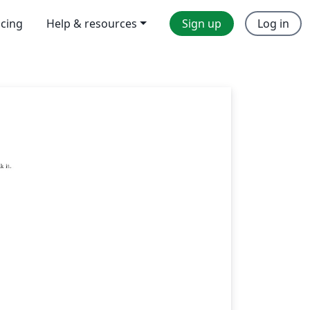
icing
Help & resources
Sign up
Log in