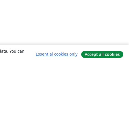
data. You can
Essential cookies only
Accept all cookies