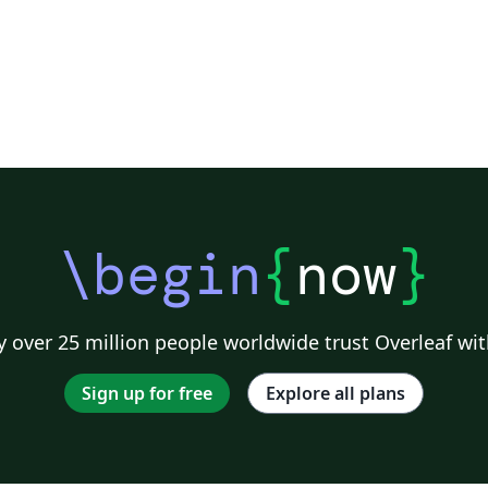
\begin
{
now
}
 over 25 million people worldwide trust Overleaf wit
Sign up for free
Explore all plans