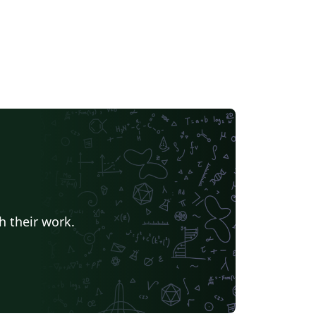
h their work.