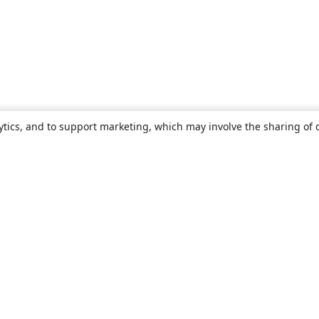
ytics, and to support marketing, which may involve the sharing of 
About
About us
Careers