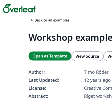
arrow_left_alt
Back to all examples
Workshop example
Open as Template
View Source
Vi
Author:
Timo Röder
Last Updated:
12 years ago
License:
Creative Co
Abstract:
Riget works