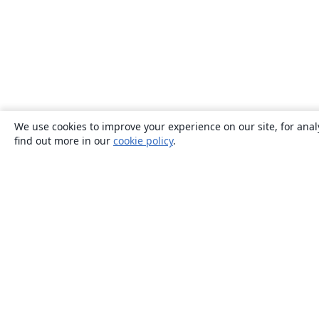
We use cookies to improve your experience on our site, for anal
find out more in our
cookie policy
.