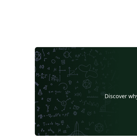
Discover why