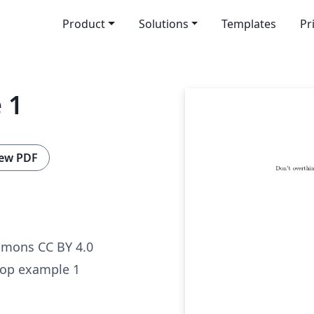
Product
Solutions
Templates
Pr
 1
ew PDF
mmons CC BY 4.0
hop example 1