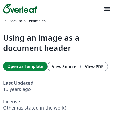
menu
arrow_left_alt
Back to all examples
Using an image as a
document header
Open as Template
View Source
View PDF
Last Updated:
13 years ago
License:
Other (as stated in the work)