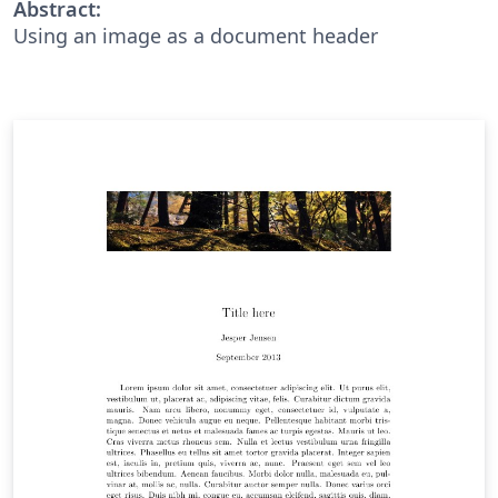
Abstract:
Using an image as a document header