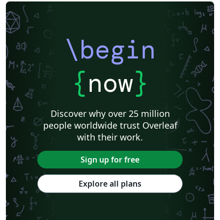
\begin
{
now
}
Discover why over 25 million
people worldwide trust Overleaf
with their work.
Sign up for free
Explore all plans