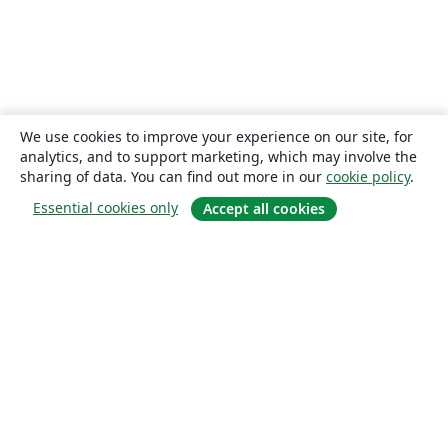
We use cookies to improve your experience on our site, for
analytics, and to support marketing, which may involve the
sharing of data. You can find out more in our
cookie policy
.
Essential cookies only
Accept all cookies
About
About us
Careers