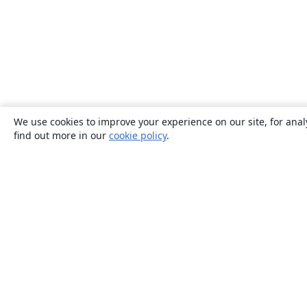
We use cookies to improve your experience on our site, for anal
find out more in our
cookie policy
.