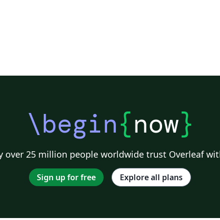
\begin
{
now
}
 over 25 million people worldwide trust Overleaf wit
Sign up for free
Explore all plans