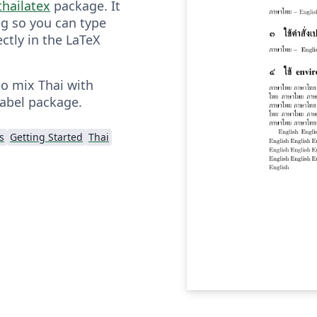
thailatex
package. It
g so you can type
ectly in the LaTeX
to mix Thai with
babel package.
s
Getting Started
Thai