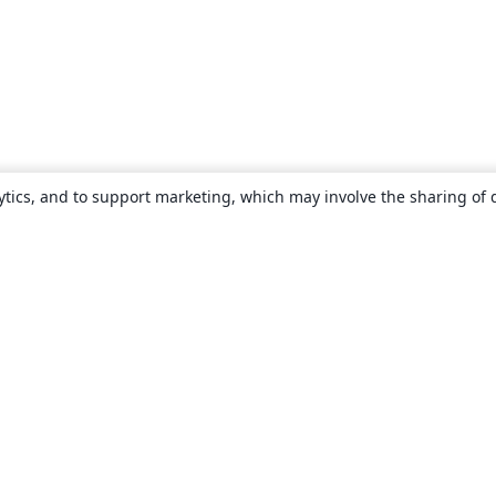
ytics, and to support marketing, which may involve the sharing of 
About
About us
Careers