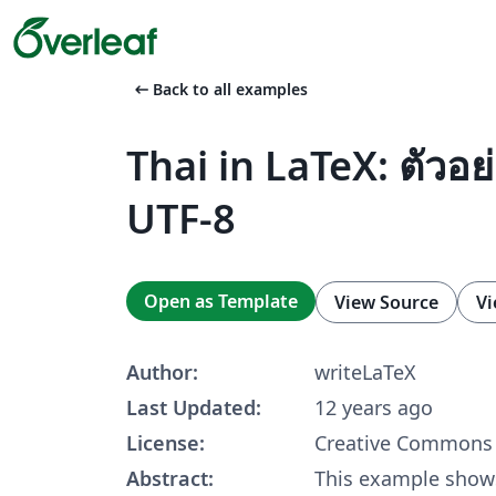
arrow_left_alt
Back to all examples
Thai in LaTeX: ตัวอย
UTF-8
Open as Template
View Source
Vi
Author:
writeLaTeX
Last Updated:
12 years ago
License:
Creative Commons 
Abstract:
This example shows