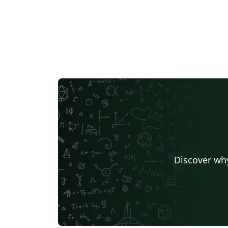
Discover why