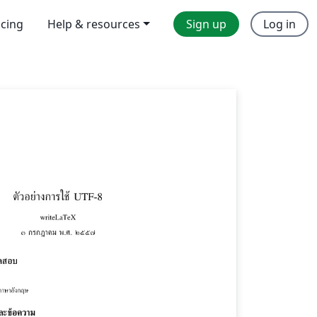
icing
Help & resources
Sign up
Log in