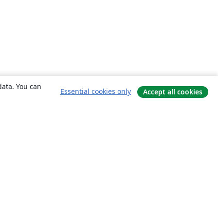
data. You can
Essential cookies only
Accept all cookies