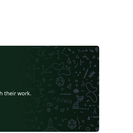
h their work.