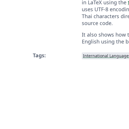
in LaTeX using the
uses UTF-8 encodin
Thai characters dir
source code.
It also shows how 
English using the 
Tags:
International Language