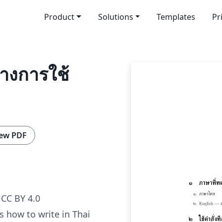
Product
Solutions
Templates
Pr
่างการใช้
ew PDF
CC BY 4.0
 how to write in Thai