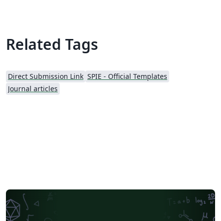
Related Tags
Direct Submission Link
SPIE - Official Templates
Journal articles