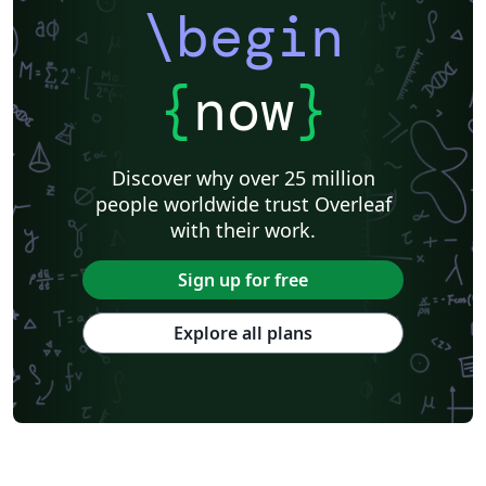
\begin
{
now
}
Discover why over 25 million
people worldwide trust Overleaf
with their work.
Sign up for free
Explore all plans