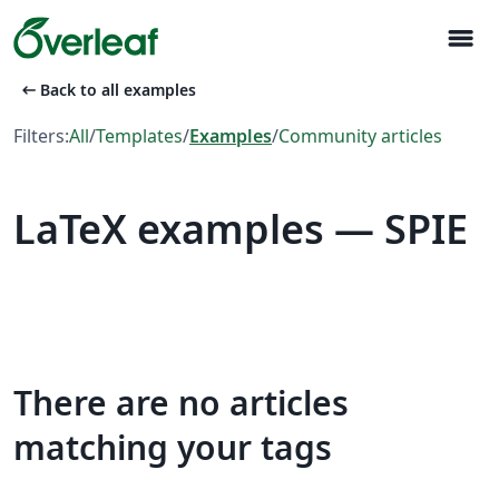
menu
arrow_left_alt
Back to all examples
Filters:
All
/
Templates
/
Examples
/
Community articles
LaTeX examples — SPIE
There are no articles
matching your tags