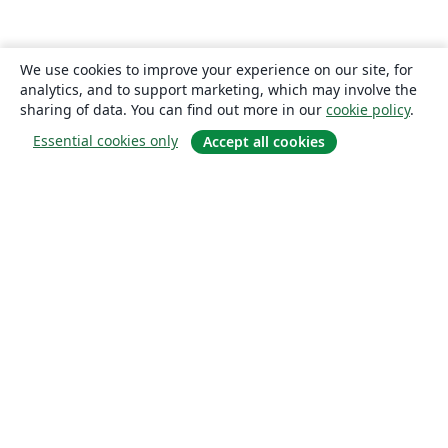
We use cookies to improve your experience on our site, for
analytics, and to support marketing, which may involve the
sharing of data. You can find out more in our
cookie policy
.
Essential cookies only
Accept all cookies
About
About us
Careers
Blog