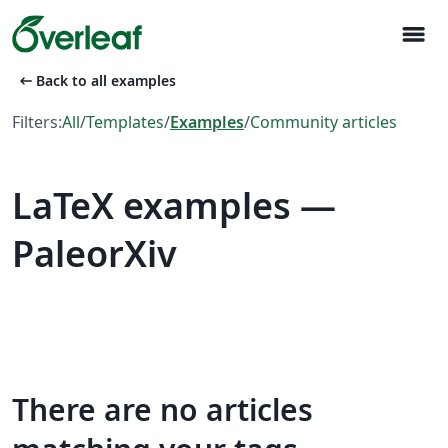
menu
arrow_left_alt
Back to all examples
Filters:
All
/
Templates
/
Examples
/
Community articles
LaTeX examples —
PaleorXiv
There are no articles