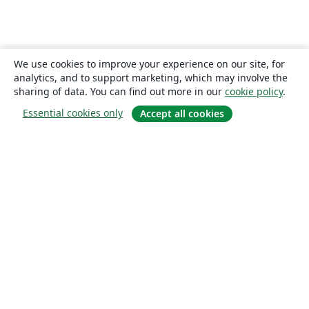
We use cookies to improve your experience on our site, for
analytics, and to support marketing, which may involve the
sharing of data. You can find out more in our
cookie policy
.
Essential cookies only
Accept all cookies
About
About us
Careers
Blog