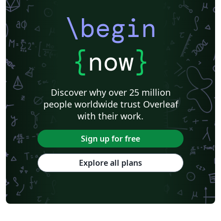
\begin
{
now
}
Discover why over 25 million
people worldwide trust Overleaf
with their work.
Sign up for free
Explore all plans