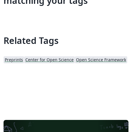
matching your tags
Related Tags
Preprints
Center for Open Science
Open Science Framework