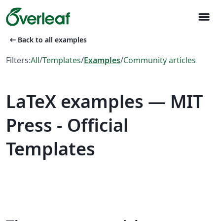
menu
arrow_left_alt
Back to all examples
Filters:
All
/
Templates
/
Examples
/
Community articles
LaTeX examples — MIT
Press - Official
Templates