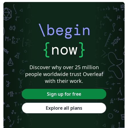
\begin
{
now
}
Discover why over 25 million
people worldwide trust Overleaf
with their work.
Sign up for free
Explore all plans