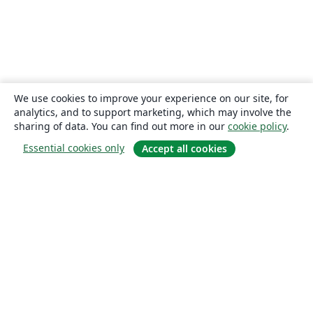
We use cookies to improve your experience on our site, for
analytics, and to support marketing, which may involve the
sharing of data. You can find out more in our
cookie policy
.
Essential cookies only
Accept all cookies
About
About us
Careers