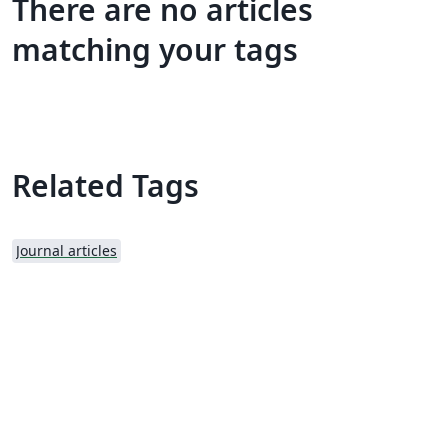
There are no articles
matching your tags
Related Tags
Journal articles