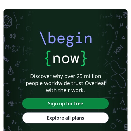
\begin
{
now
}
Discover why over 25 million
people worldwide trust Overleaf
with their work.
Sign up for free
Explore all plans