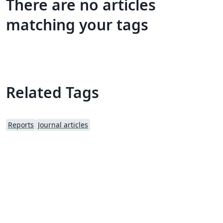
There are no articles
matching your tags
Related Tags
Reports
Journal articles