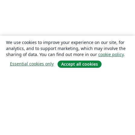
We use cookies to improve your experience on our site, for
analytics, and to support marketing, which may involve the
sharing of data. You can find out more in our
cookie policy
.
Essential cookies only
Accept all cookies
About
About us
Careers