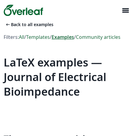
menu
arrow_left_alt
Back to all examples
Filters:
All
/
Templates
/
Examples
/
Community articles
LaTeX examples —
Journal of Electrical
Bioimpedance