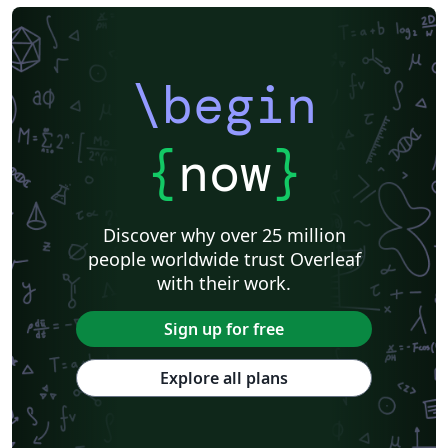
\begin
{
now
}
Discover why over 25 million
people worldwide trust Overleaf
with their work.
Sign up for free
Explore all plans