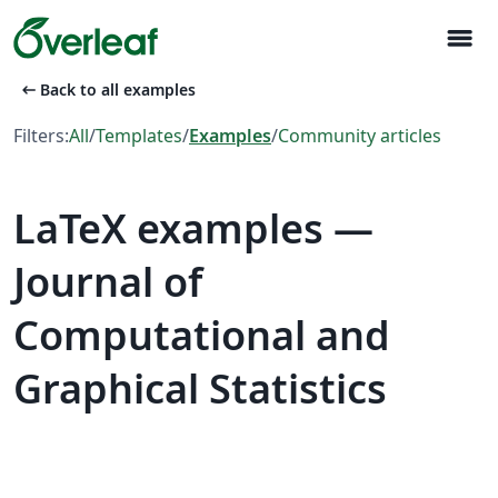
menu
arrow_left_alt
Back to all examples
Filters:
All
/
Templates
/
Examples
/
Community articles
LaTeX examples —
Journal of
Computational and
Graphical Statistics