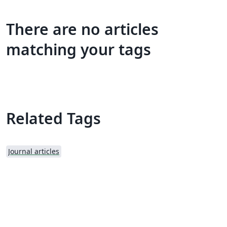
There are no articles
matching your tags
Related Tags
Journal articles