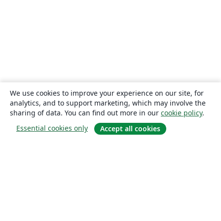
We use cookies to improve your experience on our site, for
analytics, and to support marketing, which may involve the
sharing of data. You can find out more in our
cookie policy
.
Essential cookies only
Accept all cookies
About