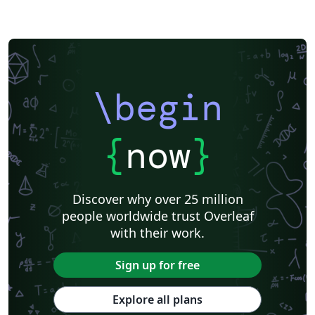
\begin
{
now
}
Discover why over 25 million
people worldwide trust Overleaf
with their work.
Sign up for free
Explore all plans