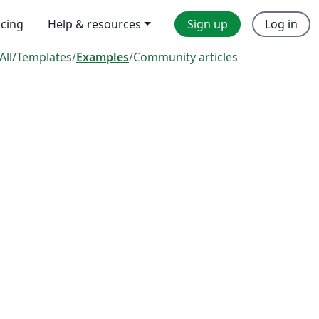
icing
Help & resources
Sign up
Log in
All
/
Templates
/
Examples
/
Community articles