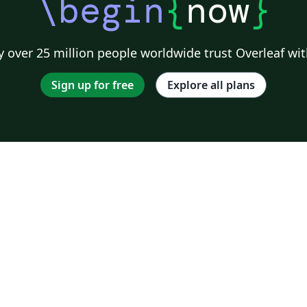
\begin
{
now
}
 over 25 million people worldwide trust Overleaf wit
Sign up for free
Explore all plans