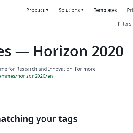
Product
Solutions
Templates
Pr
Filters:
es — Horizon 2020
me for Research and Innovation. For more
grammes/horizon2020/en
matching your tags