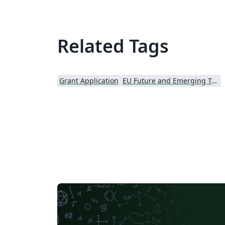
Related Tags
Grant Application
EU Future and Emerging Technologies (FET)