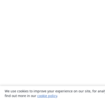
We use cookies to improve your experience on our site, for anal
find out more in our
cookie policy
.