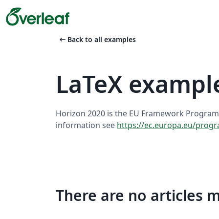
arrow_left_alt
Back to all examples
LaTeX exampl
Horizon 2020 is the EU Framework Program
information see
https://ec.europa.eu/pro
There are no articles 