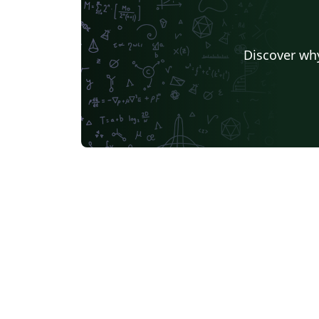
Discover why