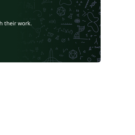
h their work.