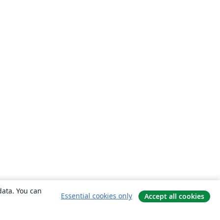
data. You can
Essential cookies only
Accept all cookies