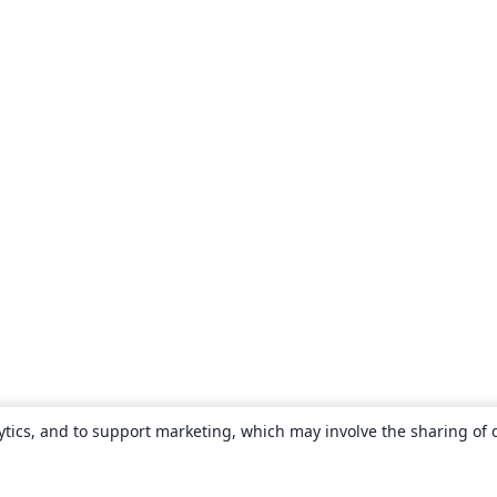
ytics, and to support marketing, which may involve the sharing of 