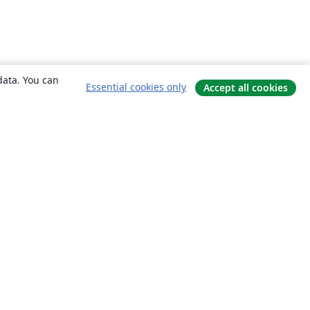
data. You can
Essential cookies only
Accept all cookies