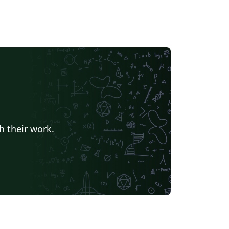
h their work.