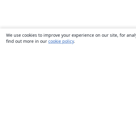
We use cookies to improve your experience on our site, for anal
find out more in our
cookie policy
.