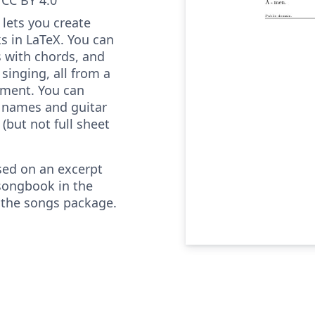
lets you create
s in LaTeX. You can
cs with chords, and
 singing, all from a
ument. You can
 names and guitar
(but not full sheet
sed on an excerpt
songbook in the
 the songs package.