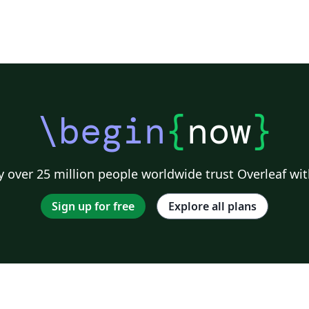
\begin
{
now
}
 over 25 million people worldwide trust Overleaf wit
Sign up for free
Explore all plans