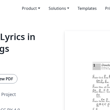
Product
Solutions
Templates
Pr
Lyrics in
ngs
ew PDF
Project
CC BY 4.0