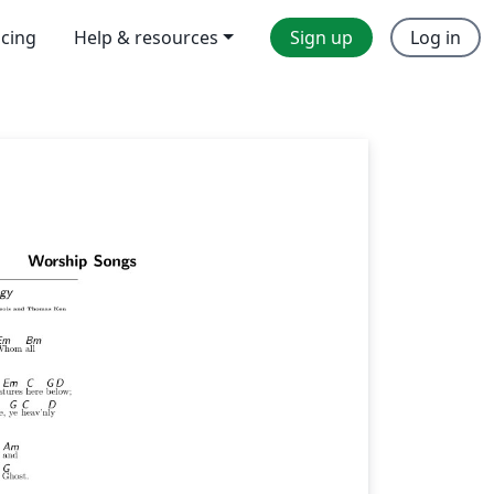
icing
Help & resources
Sign up
Log in