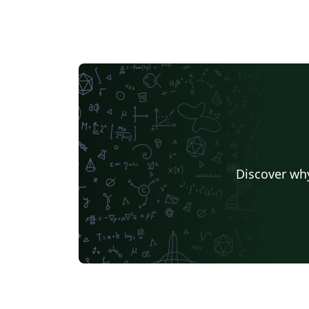
Discover why