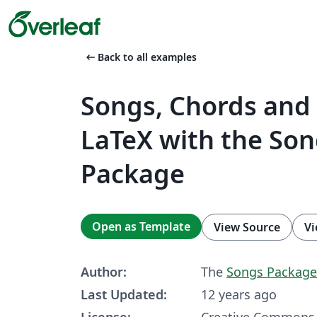
arrow_left_alt
Back to all examples
Songs, Chords and 
LaTeX with the So
Package
Open as Template
View Source
Vi
Author:
The
Songs Package
Last Updated:
12 years ago
License:
Creative Commons 