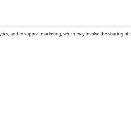
ytics, and to support marketing, which may involve the sharing of 
About
About us
Careers
Blog