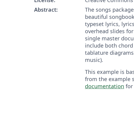
Abstract:
The songs package 
beautiful songbook
typeset lyrics, lyri
overhead slides for
single master doc
include both chord
tablature diagrams 
music).
This example is ba
from the example 
documentation
for