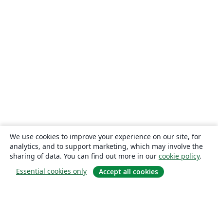
We use cookies to improve your experience on our site, for
analytics, and to support marketing, which may involve the
sharing of data. You can find out more in our
cookie policy
.
Essential cookies only
Accept all cookies