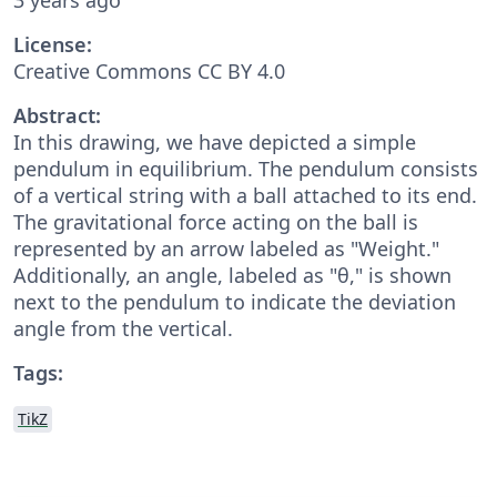
License:
Creative Commons CC BY 4.0
Abstract:
In this drawing, we have depicted a simple
pendulum in equilibrium. The pendulum consists
of a vertical string with a ball attached to its end.
The gravitational force acting on the ball is
represented by an arrow labeled as "Weight."
Additionally, an angle, labeled as "θ," is shown
next to the pendulum to indicate the deviation
angle from the vertical.
Tags:
TikZ