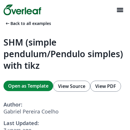
menu
arrow_left_alt
Back to all examples
SHM (simple
pendulum/Pendulo simples)
with tikz
Open as Template
View Source
View PDF
Author:
Gabriel Pereira Coelho
Last Updated:
3 years ago