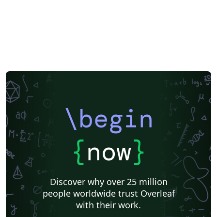
\begin
{
now
}
Discover why over 25 million
people worldwide trust Overleaf
with their work.