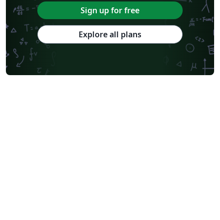
Sign up for free
Explore all plans