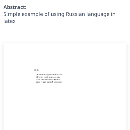
Abstract:
Simple example of using Russian language in
latex