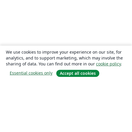
We use cookies to improve your experience on our site, for
analytics, and to support marketing, which may involve the
sharing of data. You can find out more in our
cookie policy
.
Essential cookies only
Accept all cookies
About