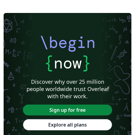
\begin
{
now
}
Discover why over 25 million
people worldwide trust Overleaf
with their work.
Sign up for free
Explore all plans