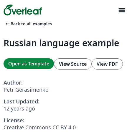
menu
arrow_left_alt
Back to all examples
Russian language example
Open as Template
View Source
View PDF
Author:
Petr Gerasimenko
Last Updated:
12 years ago
License:
Creative Commons CC BY 4.0